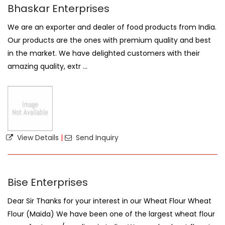
Bhaskar Enterprises
We are an exporter and dealer of food products from India.
Our products are the ones with premium quality and best
in the market. We have delighted customers with their
amazing quality, extr ...
View Details
|
Send Inquiry
Bise Enterprises
Dear Sir Thanks for your interest in our Wheat Flour Wheat
Flour (Maida) We have been one of the largest wheat flour