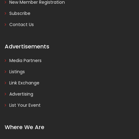
New Member Registration
Subscribe
Contact Us
Advertisements
Media Partners
Listings
Link Exchange
Advertising
List Your Event
Where We Are