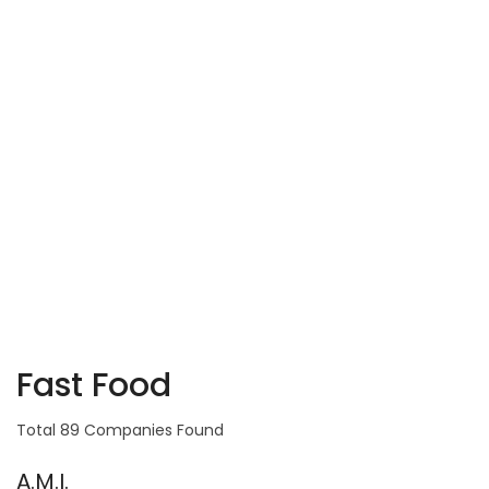
Fast Food
Total 89 Companies Found
A.M.I.