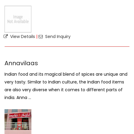
View Details
|
Send Inquiry
Annavilaas
Indian food and its magical blend of spices are unique and
very tasty. Similar to Indian culture, the Indian food items
are also very diverse when it comes to different parts of
india. Anna ...