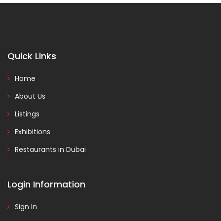
Quick Links
Home
About Us
Listings
Exhibitions
Restaurants in Dubai
Login Information
Sign In