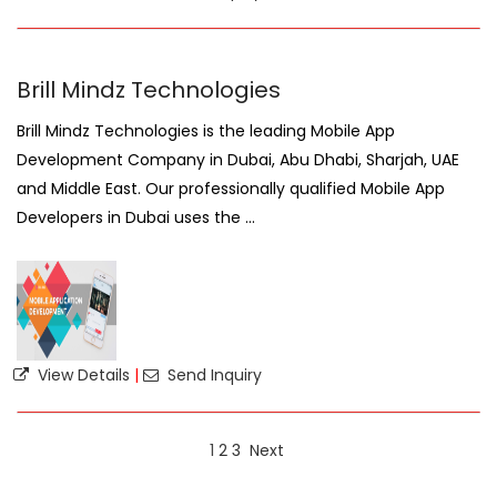
Brill Mindz Technologies
Brill Mindz Technologies is the leading Mobile App
Development Company in Dubai, Abu Dhabi, Sharjah, UAE
and Middle East. Our professionally qualified Mobile App
Developers in Dubai uses the ...
View Details
|
Send Inquiry
1
2
3
Next