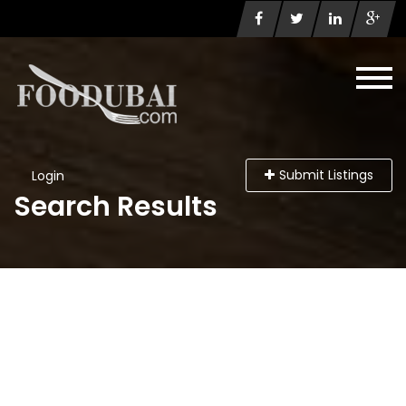
Submit Listings
Login
Search Results