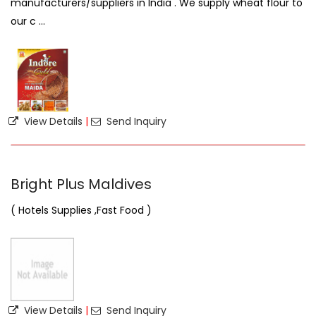
manufacturers/suppliers in India . We supply wheat flour to
our c ...
View Details
|
Send Inquiry
Bright Plus Maldives
( Hotels Supplies ,Fast Food )
View Details
|
Send Inquiry