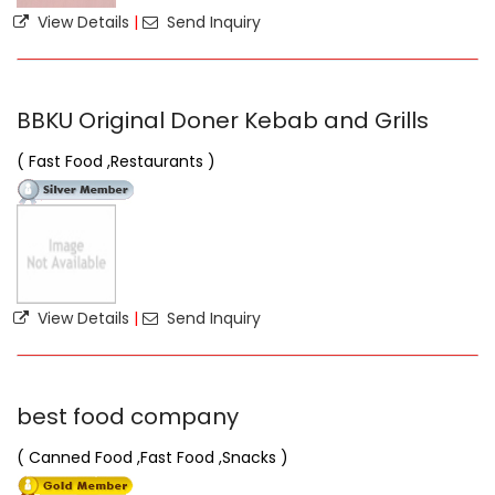
View Details
|
Send Inquiry
BBKU Original Doner Kebab and Grills
( Fast Food ,Restaurants )
View Details
|
Send Inquiry
best food company
( Canned Food ,Fast Food ,Snacks )