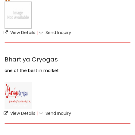
View Details
|
Send Inquiry
Bhartiya Cryogas
one of the best in market
View Details
|
Send Inquiry