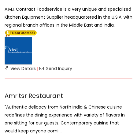
A.M.I. Contract Foodservice is a very unique and specialized
Kitchen Equipment Supplier headquartered in the U.S.A. with
regional branch offices in the Middle East and India.
View Details
|
Send Inquiry
Amritsr Restaurant
"Authentic delicacy from North India & Chinese cuisine
redefines the dining experience with variety of flavors in
one sitting for our guests. Contemporary cuisine that
would keep anyone comi ...