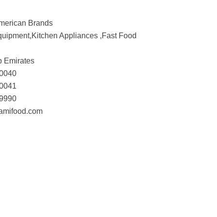
American Brands
uipment,Kitchen Appliances ,Fast Food
b Emirates
-0040
-0041
-9990
.amifood.com