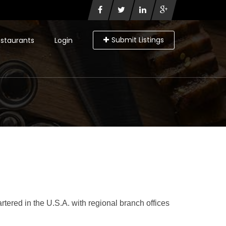
Submit Listings
staurants
Login
ered in the U.S.A. with regional branch offices