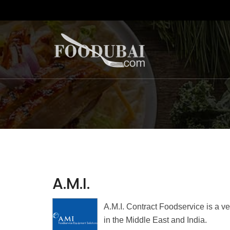
A.M.I.
A.M.I. Contract Foodservice is a v
in the Middle East and India.