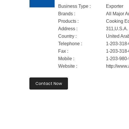
Business Type :
Exporter
Brands :
All Major 
Products :
Cooking Eq
Address :
311,U.S.A.
Country :
United Ara
Telephone :
1-203-318
Fax :
1-203-318
Mobile :
1-203-980
Website :
http://www
Contact Now