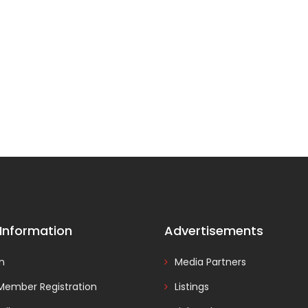
 Information
Advertisements
In
Media Partners
Member Registration
Listings