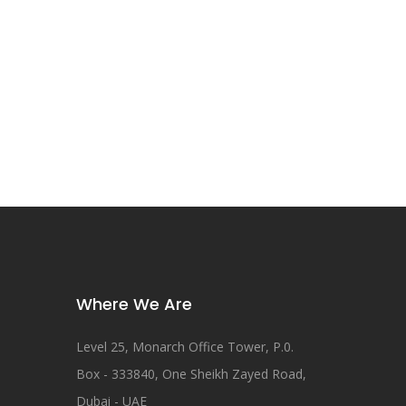
Where We Are
Level 25, Monarch Office Tower, P.0.
Box - 333840, One Sheikh Zayed Road,
Dubai - UAE