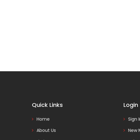
Quick Links
Login
Home
Sign 
About Us
New 