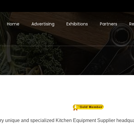
Home
Advertising
Exhibitions
Partners
Re
ery unique and specialized Kitchen Equipment Supplier headquart