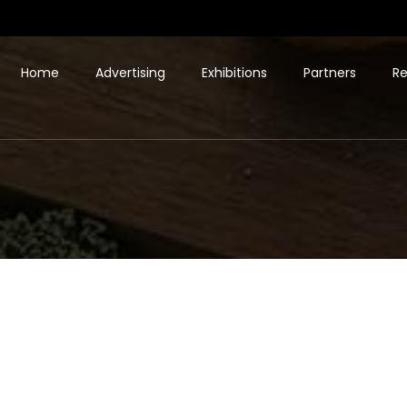
Home
Advertising
Exhibitions
Partners
Re