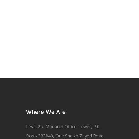
Where We Are
Level 25, Monarch Office Tower, P.0.
Box - 333840, One Sheikh Zayed Road,