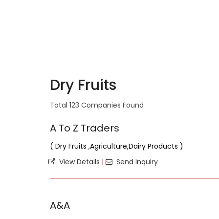
Dry Fruits
Total 123 Companies Found
A To Z Traders
( Dry Fruits ,Agriculture,Dairy Products )
View Details
|
Send Inquiry
A&A