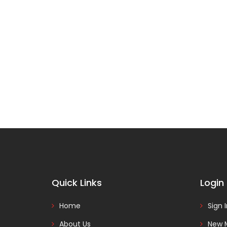
Quick Links
Login
Home
Sign 
About Us
New 