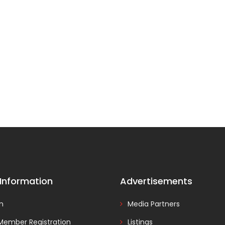
 Information
Advertisements
In
Media Partners
Member Registration
Listings