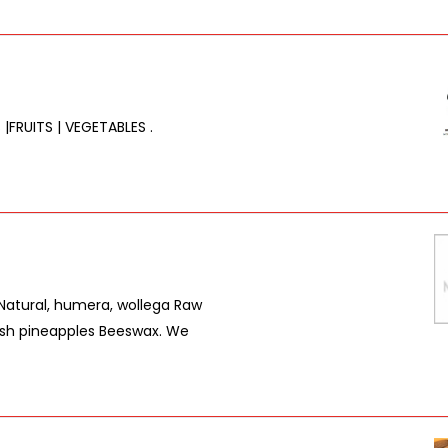
 |FRUITS | VEGETABLES .
(Natural, humera, wollega Raw
sh pineapples Beeswax. We