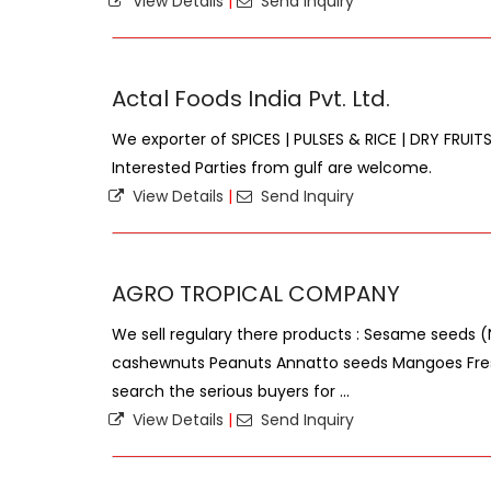
View Details
|
Send Inquiry
Actal Foods India Pvt. Ltd.
We exporter of SPICES | PULSES & RICE | DRY FRUITS
Interested Parties from gulf are welcome.
View Details
|
Send Inquiry
AGRO TROPICAL COMPANY
We sell regulary there products : Sesame seeds 
cashewnuts Peanuts Annatto seeds Mangoes Fre
search the serious buyers for ...
View Details
|
Send Inquiry