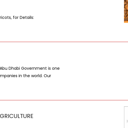
icots, for Details:
e Abu Dhabi Government is one
ompanies in the world. Our
GRICULTURE