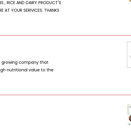
RBS , RICE AND DAIRY PRODUCT'S
RE AT YOUR SERIVICES. THANKS
t growing company that
gh nutritional value to the