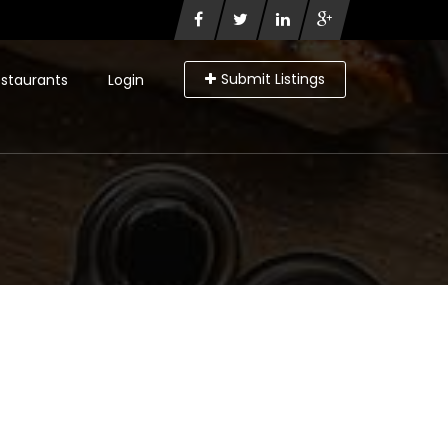
Submit Listings
staurants
Login