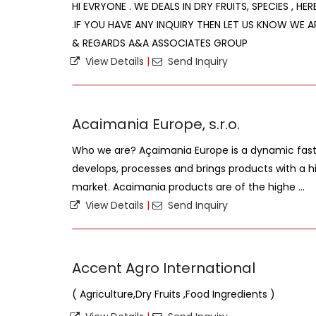
HI EVRYONE . WE DEALS IN DRY FRUITS, SPECIES , HE
.IF YOU HAVE ANY INQUIRY THEN LET US KNOW WE A
& REGARDS A&A ASSOCIATES GROUP
View Details
|
Send Inquiry
Acaimania Europe, s.r.o.
Who we are? Açaimania Europe is a dynamic fas
develops, processes and brings products with a hi
market. Acaimania products are of the highe ...
View Details
|
Send Inquiry
Accent Agro International
( Agriculture,Dry Fruits ,Food Ingredients )