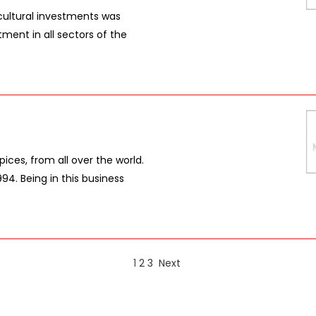
ultural investments was
tment in all sectors of the
pices, from all over the world.
94. Being in this business
1
2
3
Next