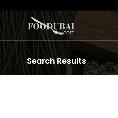
Search Results