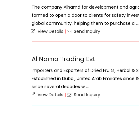
The company Alhamd for development and agric
formed to open a door to clients for safety inves
global community, helping them to purchase a ...
View Details
|
Send Inquiry
Al Nama Trading Est
Importers and Exporters of Dried Fruits, Herbal & S
Established in Dubai, United Arab Emirates since 19
since several decades w ...
View Details
|
Send Inquiry