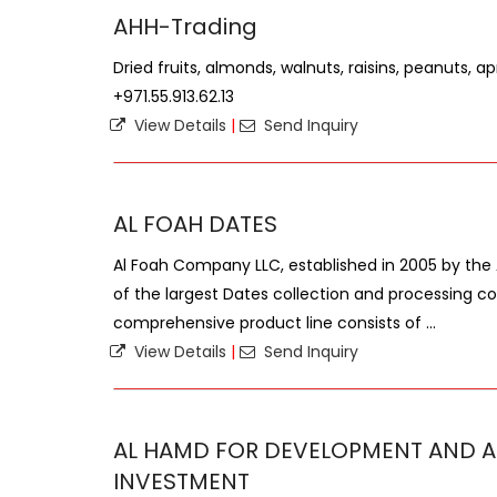
AHH-Trading
Dried fruits, almonds, walnuts, raisins, peanuts, apr
+971.55.913.62.13
View Details
|
Send Inquiry
AL FOAH DATES
Al Foah Company LLC, established in 2005 by th
of the largest Dates collection and processing c
comprehensive product line consists of ...
View Details
|
Send Inquiry
AL HAMD FOR DEVELOPMENT AND A
INVESTMENT