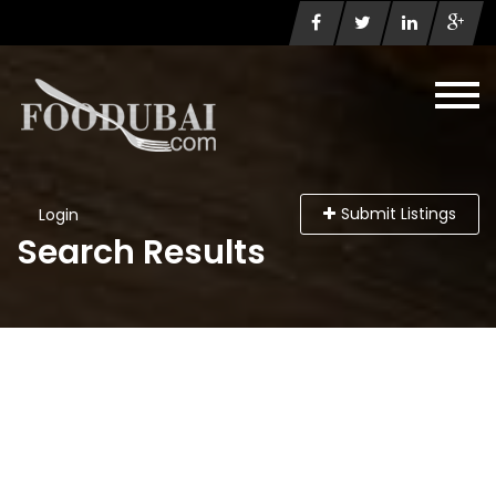
Submit Listings
Login
Search Results