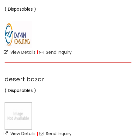
( Disposables )
View Details
|
Send Inquiry
desert bazar
( Disposables )
View Details
|
Send Inquiry