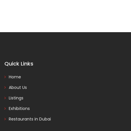
Quick Links
Home
About Us
Listings
Exhibitions
Restaurants in Dubai