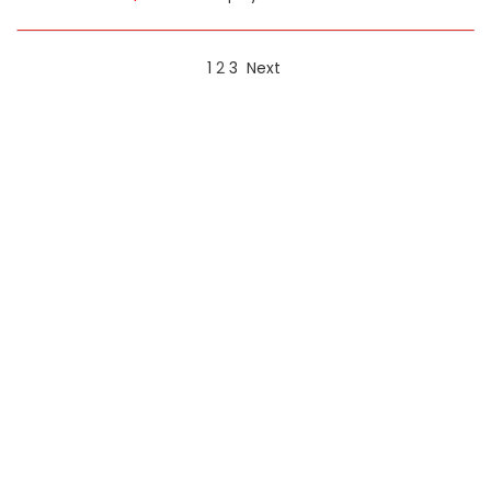
1
2
3
Next