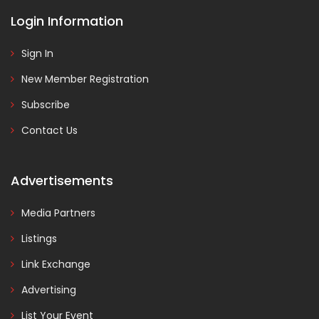
Login Information
Sign In
New Member Registration
Subscribe
Contact Us
Advertisements
Media Partners
Listings
Link Exchange
Advertising
List Your Event