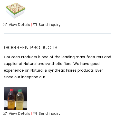
View Details
|
Send Inquiry
GOGREEN PRODUCTS
GoGreen Products is one of the leading manufacturers and
supplier of Natural and synthetic fibre. We have good
experience on Natural & synthetic Fibres products. Ever
since our inception our ...
View Details
|
Send Inquiry