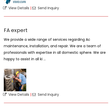
View Details
|
Send Inquiry
FA expert
We provide a wide range of services regarding Ac
maintenance, installation, and repair. We are a team of
professionals with expertise in all domestic sphere. We are
happy to assist in all ki ...
View Details
|
Send Inquiry