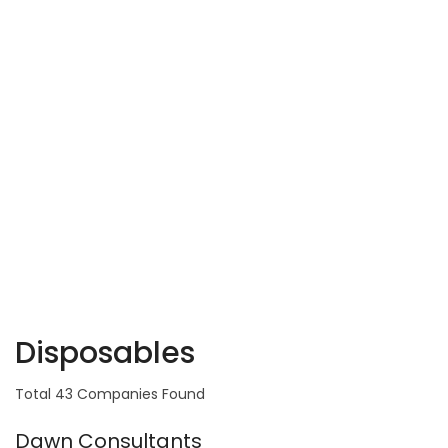
Disposables
Total 43 Companies Found
Dawn Consultants