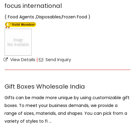
focus international
( Food Agents ,Disposables,Frozen Food )
View Details
|
Send Inquiry
Gift Boxes Wholesale India
Gifts can be made more unique by using customizable gift
boxes. To meet your business demands, we provide a
range of sizes, materials, and shapes. You can pick from a
variety of styles to fi ...