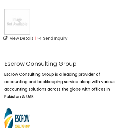
View Details
|
Send Inquiry
Escrow Consulting Group
Escrow Consulting Group is a leading provider of
accounting and bookkeeping service along with various
accounting solutions across the globe with offices in
Pakistan & UAE.