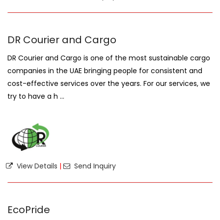
DR Courier and Cargo
DR Courier and Cargo is one of the most sustainable cargo
companies in the UAE bringing people for consistent and
cost-effective services over the years. For our services, we
try to have a h ...
View Details
|
Send Inquiry
EcoPride