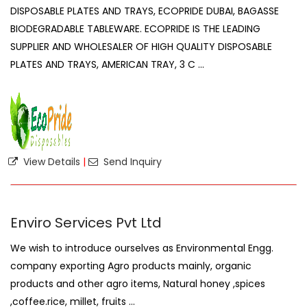
DISPOSABLE PLATES AND TRAYS, ECOPRIDE DUBAI, BAGASSE
BIODEGRADABLE TABLEWARE. ECOPRIDE IS THE LEADING
SUPPLIER AND WHOLESALER OF HIGH QUALITY DISPOSABLE
PLATES AND TRAYS, AMERICAN TRAY, 3 C ...
View Details
|
Send Inquiry
Enviro Services Pvt Ltd
We wish to introduce ourselves as Environmental Engg.
company exporting Agro products mainly, organic
products and other agro items, Natural honey ,spices
,coffee.rice, millet, fruits ...