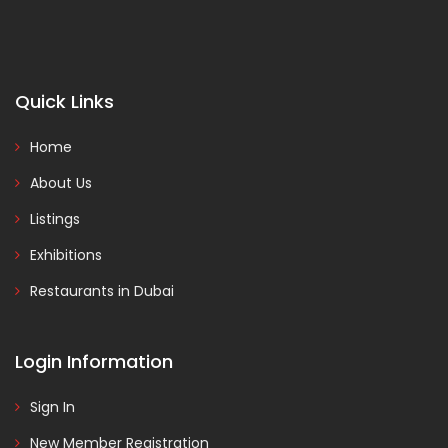
Quick Links
Home
About Us
Listings
Exhibitions
Restaurants in Dubai
Login Information
Sign In
New Member Registration