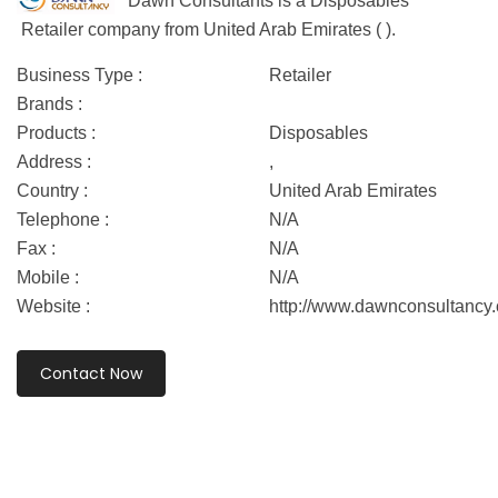
Dawn Consultants is a Disposables
Retailer company from United Arab Emirates ( ).
Business Type :
Retailer
Brands :
Products :
Disposables
Address :
,
Country :
United Arab Emirates
Telephone :
N/A
Fax :
N/A
Mobile :
N/A
Website :
http://www.dawnconsultancy
Contact Now