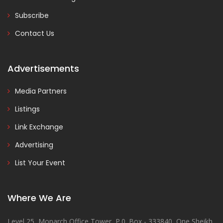
Subscribe
Contact Us
Advertisements
Media Partners
Listings
Link Exchange
Advertising
List Your Event
Where We Are
Level 25, Monarch Office Tower, P.0. Box - 333840, One Sheikh