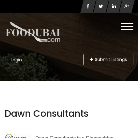
Submit Listings
Login
Dawn Consultants