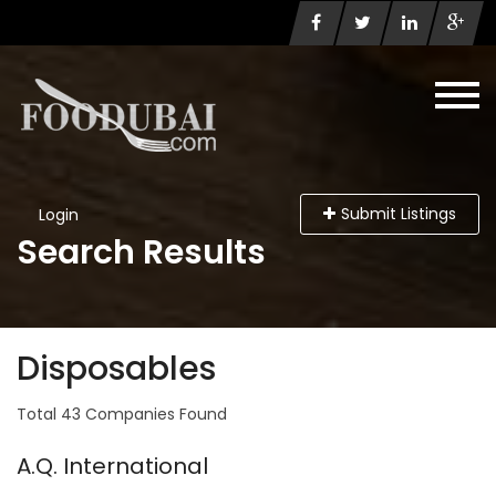
Submit Listings
Login
Search Results
Disposables
Total 43 Companies Found
A.Q. International