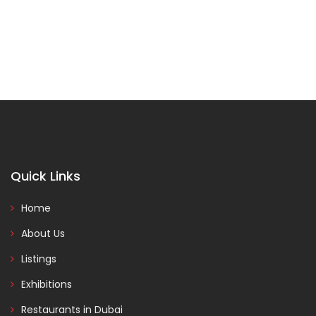
Quick Links
Home
About Us
Listings
Exhibitions
Restaurants in Dubai