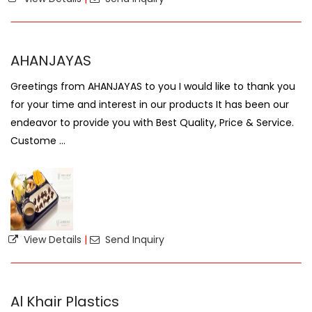
AHANJAYAS
Greetings from AHANJAYAS to you I would like to thank you
for your time and interest in our products It has been our
endeavor to provide you with Best Quality, Price & Service.
Custome ...
View Details
|
Send Inquiry
Al Khair Plastics