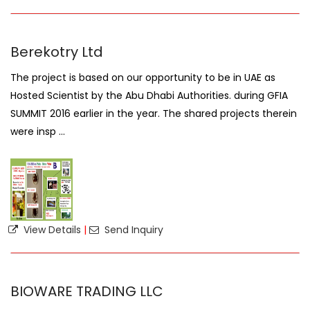
Berekotry Ltd
The project is based on our opportunity to be in UAE as
Hosted Scientist by the Abu Dhabi Authorities. during GFIA
SUMMIT 2016 earlier in the year. The shared projects therein
were insp ...
View Details
|
Send Inquiry
BIOWARE TRADING LLC