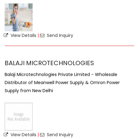
View Details
|
Send Inquiry
BALAJI MICROTECHNOLOGIES
Balaji Microtechnologies Private Limited - Wholesale
Distributor of Meanwell Power Supply & Omron Power
Supply from New Delhi
View Details
|
Send Inquiry