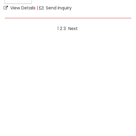
View Details
|
Send Inquiry
1
2
3
Next