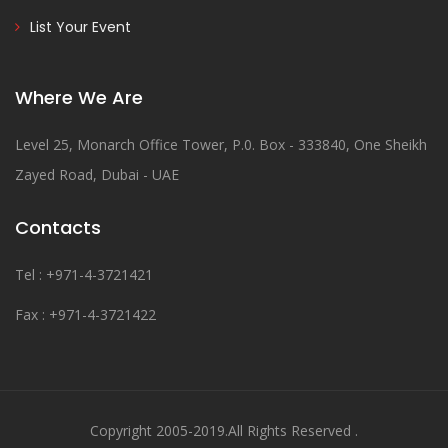
List Your Event
Where We Are
Level 25, Monarch Office Tower, P.0. Box - 333840, One Sheikh
Zayed Road, Dubai - UAE
Contacts
Tel : +971-4-3721421
Fax : +971-4-3721422
Copyright 2005-2019.All Rights Reserved .