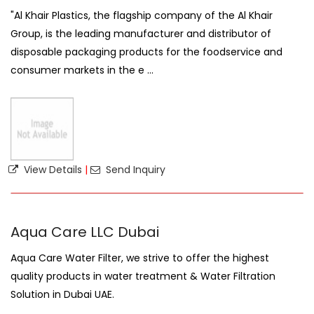
"Al Khair Plastics, the flagship company of the Al Khair
Group, is the leading manufacturer and distributor of
disposable packaging products for the foodservice and
consumer markets in the e ...
View Details
|
Send Inquiry
Aqua Care LLC Dubai
Aqua Care Water Filter, we strive to offer the highest
quality products in water treatment & Water Filtration
Solution in Dubai UAE.