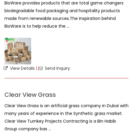
BioWare provides products that are total game changers
biodegradable food packaging and hospitality products
made from renewable sources.The inspiration behind
BioWare is to help reduce the ...
View Details
|
Send Inquiry
Clear View Grass
Clear View Grass is an artificial grass company in Dubai with
many years of experience in the Synthetic grass market.
Clear View Turnkey Projects Contracting is a Bin Habib
Group company bas ...