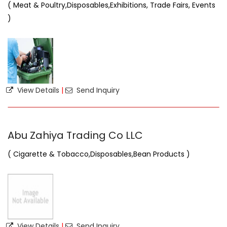
( Meat & Poultry,Disposables,Exhibitions, Trade Fairs, Events
)
View Details
|
Send Inquiry
Abu Zahiya Trading Co LLC
( Cigarette & Tobacco,Disposables,Bean Products )
View Details
|
Send Inquiry