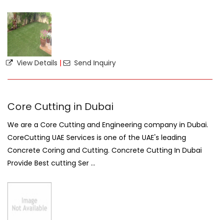
View Details
|
Send Inquiry
Core Cutting in Dubai
We are a Core Cutting and Engineering company in Dubai.
CoreCutting UAE Services is one of the UAE's leading
Concrete Coring and Cutting. Concrete Cutting In Dubai
Provide Best cutting Ser ...