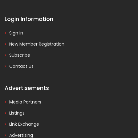
Login Information
Sign In
New Member Registration
Subscribe
Contact Us
Advertisements
Media Partners
Listings
Link Exchange
Advertising