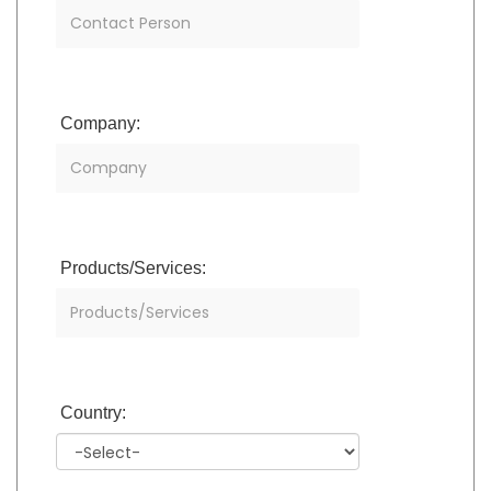
Company:
Products/Services:
Country: