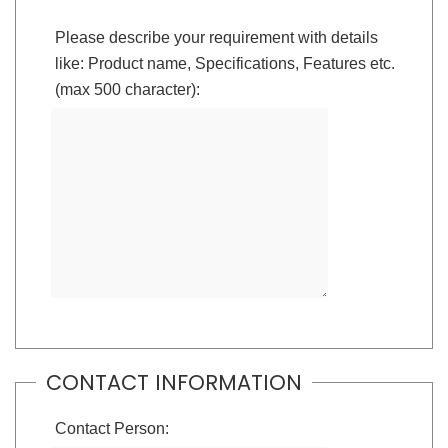
Please describe your requirement with details
like: Product name, Specifications, Features etc.
(max 500 character):
CONTACT INFORMATION
Contact Person: