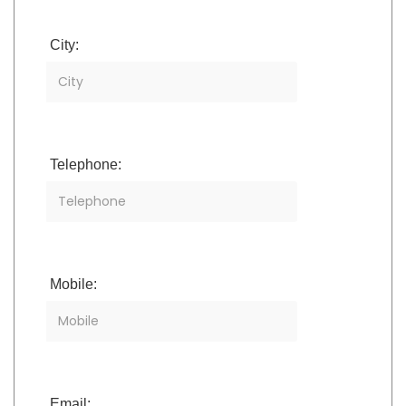
City:
Telephone:
Mobile:
Email: