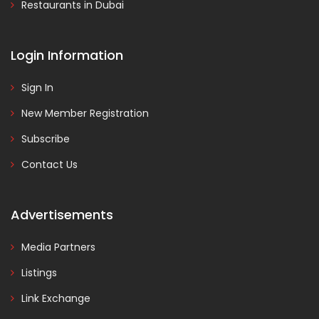
Restaurants in Dubai
Login Information
Sign In
New Member Registration
Subscribe
Contact Us
Advertisements
Media Partners
Listings
Link Exchange