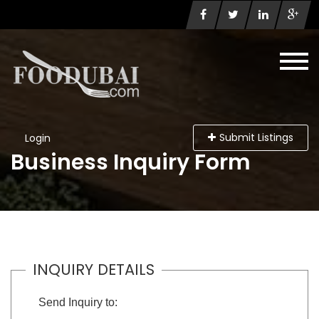
Submit Listings
Login
Business Inquiry Form
INQUIRY DETAILS
Send Inquiry to: