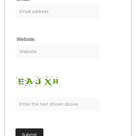
Website: