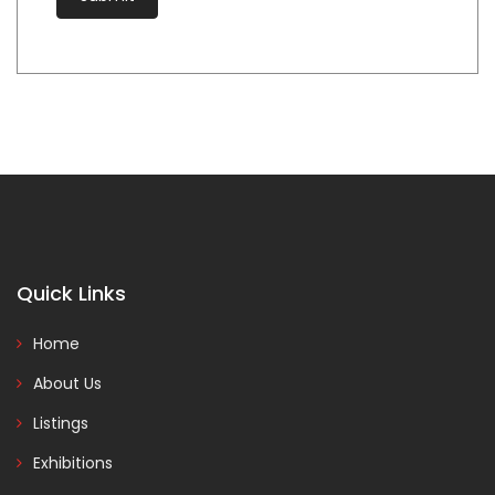
Quick Links
Home
About Us
Listings
Exhibitions