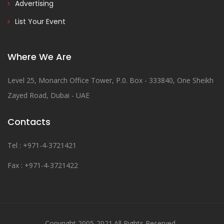
Advertising
List Your Event
Where We Are
Level 25, Monarch Office Tower, P.0. Box - 333840, One Sheikh
Zayed Road, Dubai - UAE
Contacts
Tel : +971-4-3721421
Fax : +971-4-3721422
Copyright 2005-2021.All Rights Reserved .