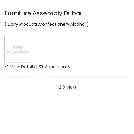
Furniture Assembly Dubai
( Dairy Products,Confectionery,Alcohol )
View Details
|
Send Inquiry
1
2
3
Next