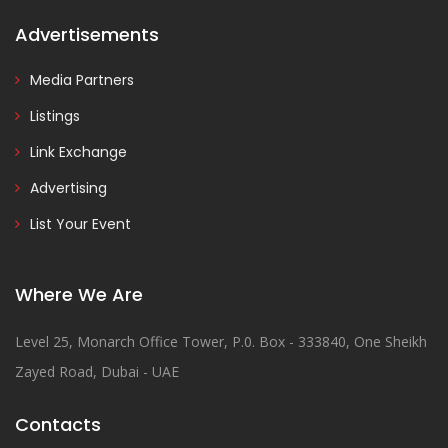
Advertisements
Media Partners
Listings
Link Exchange
Advertising
List Your Event
Where We Are
Level 25, Monarch Office Tower, P.0. Box - 333840, One Sheikh
Zayed Road, Dubai - UAE
Contacts