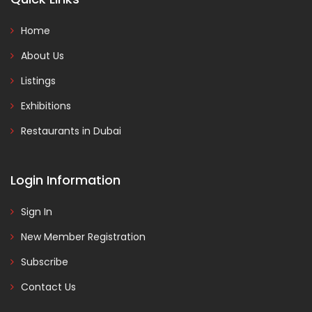
Home
About Us
Listings
Exhibitions
Restaurants in Dubai
Login Information
Sign In
New Member Registration
Subscribe
Contact Us