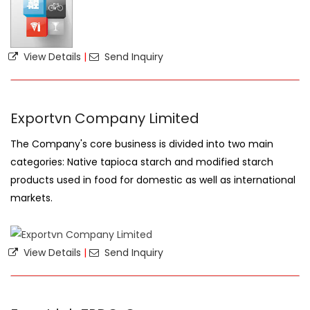
View Details
|
Send Inquiry
Exportvn Company Limited
The Company's core business is divided into two main
categories: Native tapioca starch and modified starch
products used in food for domestic as well as international
markets.
View Details
|
Send Inquiry