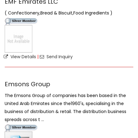
EMF Emirates LLC
( Confectionery,Bread & Biscuit,Food Ingredients )
View Details
|
Send Inquiry
Emsons Group
The Emsons Group of companies has been based in the
United Arab Emirates since the1960's, specialising in the
business of distribution & retail. The distribution business
spreads across t ...