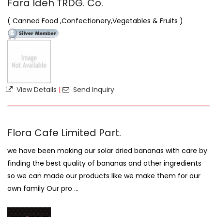
Fara Ideh TRDG. Co.
( Canned Food ,Confectionery,Vegetables & Fruits )
View Details
|
Send Inquiry
Flora Cafe Limited Part.
we have been making our solar dried bananas with care by
finding the best quality of bananas and other ingredients
so we can made our products like we make them for our
own family Our pro ...