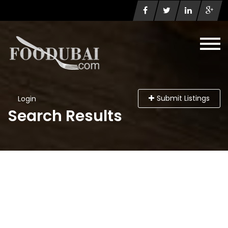
Submit Listings
Login
Search Results