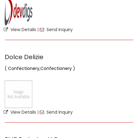
View Details
|
Send Inquiry
Dolce Delizie
( Confectionery,Confectionery )
View Details
|
Send Inquiry