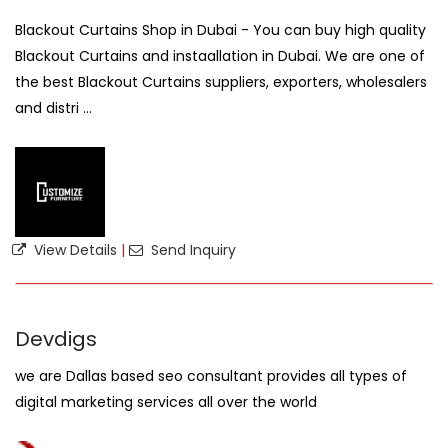
Blackout Curtains Shop in Dubai - You can buy high quality
Blackout Curtains and instaallation in Dubai. We are one of
the best Blackout Curtains suppliers, exporters, wholesalers
and distri ...
View Details
|
Send Inquiry
Devdigs
we are Dallas based seo consultant provides all types of
digital marketing services all over the world