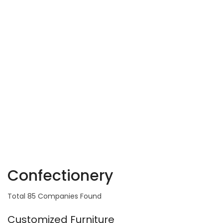
Confectionery
Total 85 Companies Found
Customized Furniture