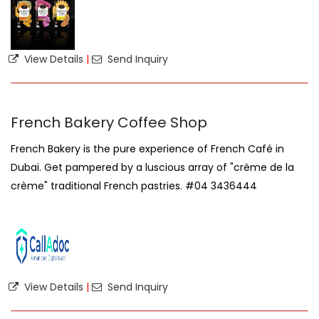
View Details
|
Send Inquiry
French Bakery Coffee Shop
French Bakery is the pure experience of French Café in
Dubai. Get pampered by a luscious array of "crème de la
crème" traditional French pastries. #04 3436444
View Details
|
Send Inquiry