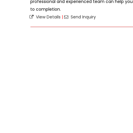
professional and experienced team can help you
to completion.
View Details
|
Send Inquiry