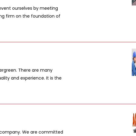
vent ourselves by meeting
ing firm on the foundation of
vergreen. There are many
lity and experience. It is the
ed company. We are committed