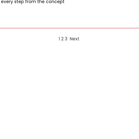
 every step from the concept
1
2
3
Next