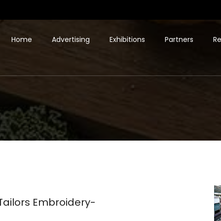
Home
Advertising
Exhibitions
Partners
Re
ilors Embroidery-