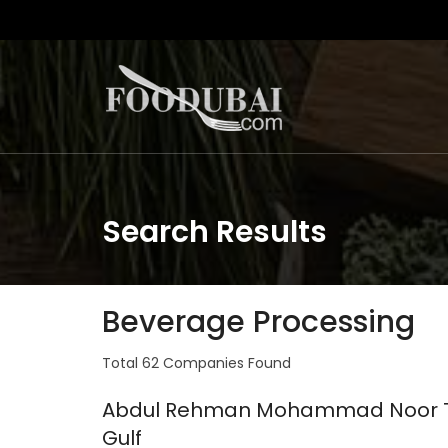
Search Results
Beverage Processing
Total 62 Companies Found
Abdul Rehman Mohammad Noor Ta
Gulf