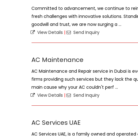
Committed to advancement, we continue to rein
fresh challenges with innovative solutions. Stand
goodwill and trust, we are now surging a ...
View Details
|
Send Inquiry
AC Maintenance
AC Maintenance and Repair service in Dubai is e
firms providing such services but they lack the qua
main cause why your AC couldn't perf ...
View Details
|
Send Inquiry
AC Services UAE
AC Services UAE, is a family owned and operat