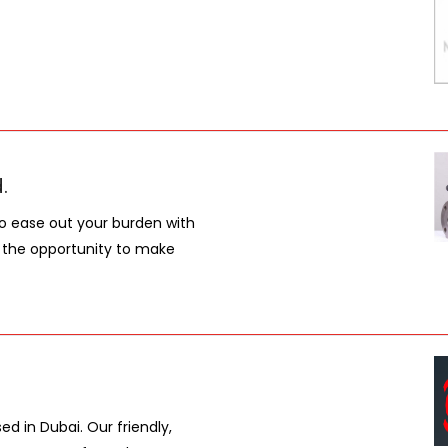
.
to ease out your burden with
e the opportunity to make
d in Dubai. Our friendly,