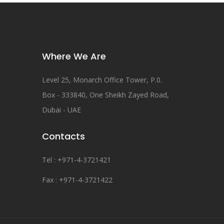
Where We Are
Level 25, Monarch Office Tower, P.0.
Box - 333840, One Sheikh Zayed Road,
Dubai - UAE
Contacts
Tel : +971-4-3721421
Fax : +971-4-3721422