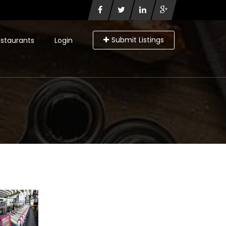
Submit Listings
staurants
Login