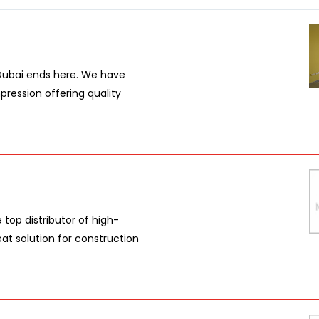
 Dubai ends here. We have
pression offering quality
top distributor of high-
eat solution for construction