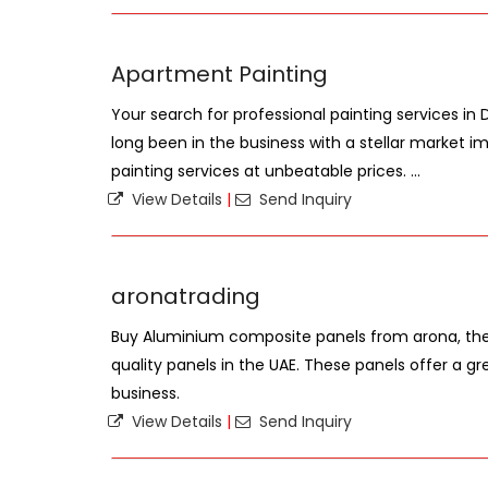
Apartment Painting
Your search for professional painting services in
long been in the business with a stellar market im
painting services at unbeatable prices. ...
View Details
|
Send Inquiry
aronatrading
Buy Aluminium composite panels from arona, the 
quality panels in the UAE. These panels offer a gr
business.
View Details
|
Send Inquiry