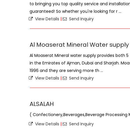
to bringing you top quality service and installatio
guaranteed! So whether you're looking for r ...
View Details
|
Send Inquiry
Al Moaserat Mineral Water supply
Al Moaserat Mineral water supply provides both 5 
in the Emirates of Ajman, Dubai and Sharjah. Moas
1996 and they are serving more th ...
View Details
|
Send Inquiry
ALSALAH
( Confectionery,Beverages,Beverage Processing 
View Details
|
Send Inquiry