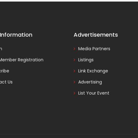
 Information
Advertisements
In
Media Partners
Member Registration
Listings
ribe
Link Exchange
act Us
Advertising
List Your Event