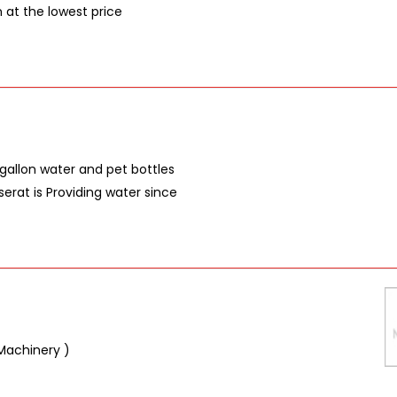
n at the lowest price
gallon water and pet bottles
erat is Providing water since
Machinery )