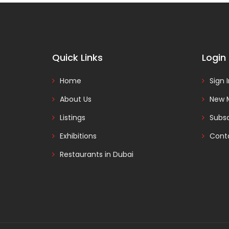
Quick Links
Login
Home
Sign 
About Us
New 
Listings
Subsc
Exhibitions
Cont
Restaurants in Dubai