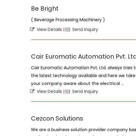
Be Bright
( Beverage Processing Machinery )
View Details
|
Send Inquiry
Cair Euromatic Automation Pvt. Ltd
Cair Euromatic Automation Pvt. Ltd. always tries 
the latest technology available and here we tak
your company aware about the electrical ...
View Details
|
Send Inquiry
Cezcon Solutions
We are a business solution provider company base