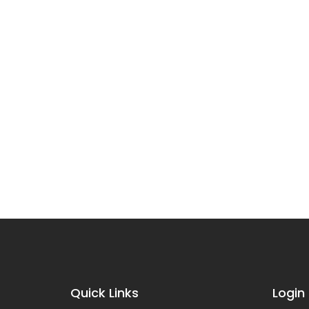
Quick Links
Login