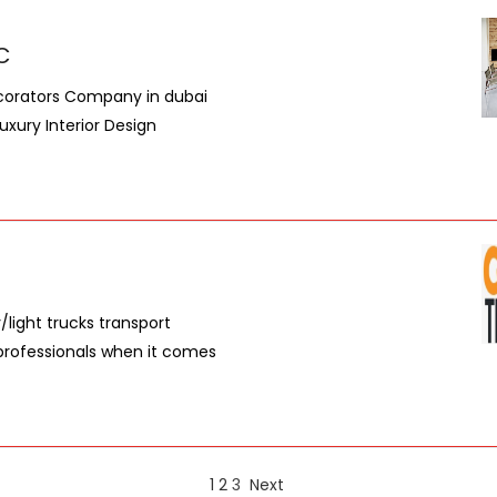
.C
ecorators Company in dubai
uxury Interior Design
light trucks transport
 professionals when it comes
1
2
3
Next