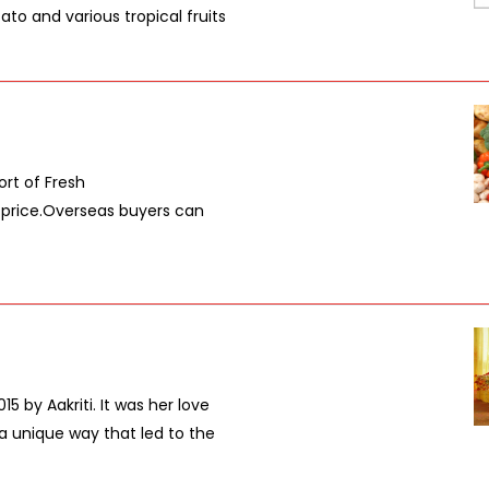
to and various tropical fruits
ort of Fresh
e price.Overseas buyers can
5 by Aakriti. It was her love
n a unique way that led to the