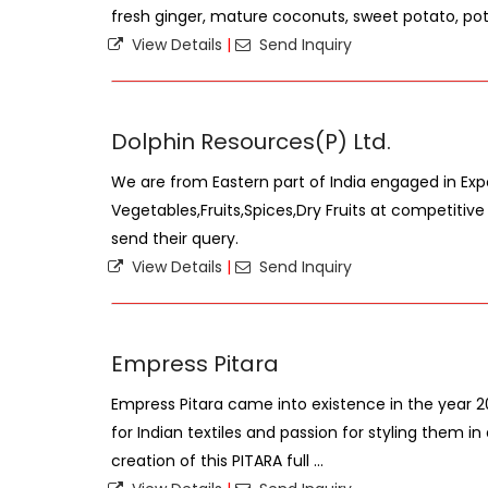
fresh ginger, mature coconuts, sweet potato, pota
View Details
|
Send Inquiry
Dolphin Resources(P) Ltd.
We are from Eastern part of India engaged in Exp
Vegetables,Fruits,Spices,Dry Fruits at competitiv
send their query.
View Details
|
Send Inquiry
Empress Pitara
Empress Pitara came into existence in the year 201
for Indian textiles and passion for styling them i
creation of this PITARA full ...