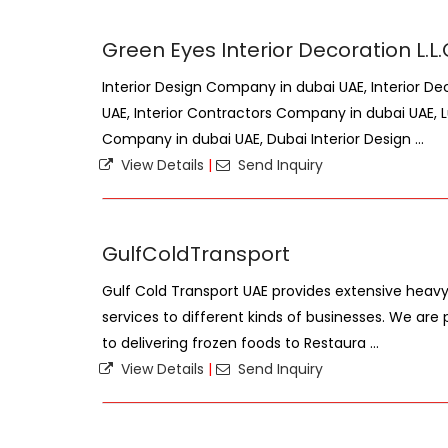
Green Eyes Interior Decoration L.L
Interior Design Company in dubai UAE, Interior D
UAE, Interior Contractors Company in dubai UAE, L
Company in dubai UAE, Dubai Interior Design ...
View Details
|
Send Inquiry
GulfColdTransport
Gulf Cold Transport UAE provides extensive heavy/
services to different kinds of businesses. We are
to delivering frozen foods to Restaura ...
View Details
|
Send Inquiry