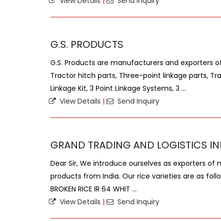
View Details
|
Send Inquiry
G.S. PRODUCTS
G.S. Products are manufacturers and exporters of 
Tractor hitch parts, Three-point linkage parts, Tra
Linkage Kit, 3 Point Linkage Systems, 3 ...
View Details
|
Send Inquiry
GRAND TRADING AND LOGISTICS IN
Dear Sir, We introduce ourselves as exporters of 
products from India. Our rice varieties are as fol
BROKEN RICE IR 64 WHIT ...
View Details
|
Send Inquiry