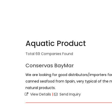
Aquatic Product
Total 69 Companies Found
Conservas BayMar
We are looking for good distributors/importers fo
canned seafood from Spain, very typical of the m
natural products.
View Details
|
Send Inquiry