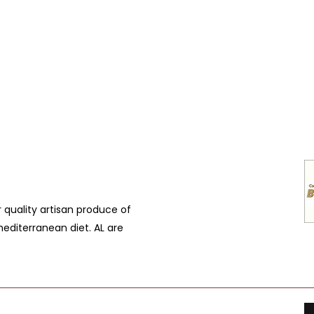
r quality artisan produce of
editerranean diet. AL are