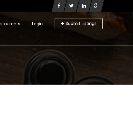
Submit Listings
staurants
Login