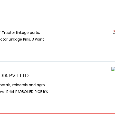
Tractor linkage parts,
ctor Linkage Pins, 3 Point
DIA PVT LTD
metals, minerals and agro
lows IR 64 PARBOILED RICE 5%