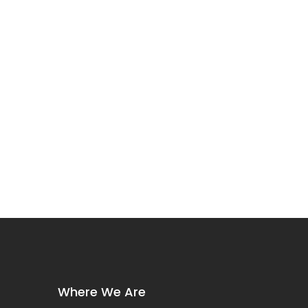
Where We Are