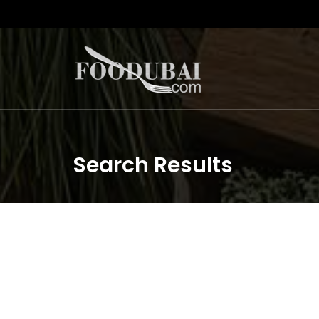
Search Results