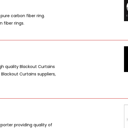
pure carbon fiber ring.
 fiber rings.
gh quality Blackout Curtains
 Blackout Curtains suppliers,
porter providing quality of