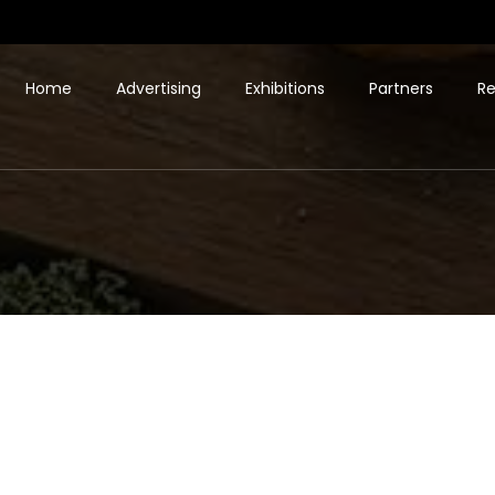
Home
Advertising
Exhibitions
Partners
Re