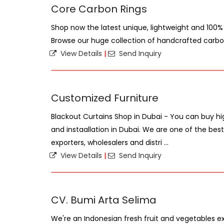
Core Carbon Rings
Shop now the latest unique, lightweight and 100% 
Browse our huge collection of handcrafted carbon
View Details
|
Send Inquiry
Customized Furniture
Blackout Curtains Shop in Dubai - You can buy hi
and instaallation in Dubai. We are one of the best
exporters, wholesalers and distri ...
View Details
|
Send Inquiry
CV. Bumi Arta Selima
We're an Indonesian fresh fruit and vegetables ex