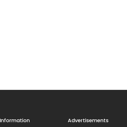
 Information
Advertisements