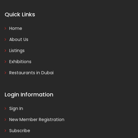
Quick Links
Home
About Us
Listings
Exhibitions
Restaurants in Dubai
Login Information
Sign In
New Member Registration
Subscribe