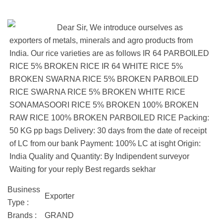
Dear Sir, We introduce ourselves as
exporters of metals, minerals and agro products from
India. Our rice varieties are as follows IR 64 PARBOILED
RICE 5% BROKEN RICE IR 64 WHITE RICE 5%
BROKEN SWARNA RICE 5% BROKEN PARBOILED
RICE SWARNA RICE 5% BROKEN WHITE RICE
SONAMASOORI RICE 5% BROKEN 100% BROKEN
RAW RICE 100% BROKEN PARBOILED RICE Packing:
50 KG pp bags Delivery: 30 days from the date of receipt
of LC from our bank Payment: 100% LC at isght Origin:
India Quality and Quantity: By Indipendent surveyor
Waiting for your reply Best regards sekhar
Business
Exporter
Type :
Brands :
GRAND