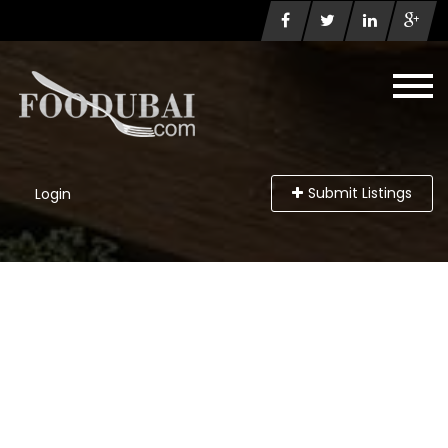
Submit Listings
Login