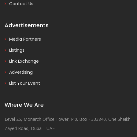
Contact Us
Advertisements
Media Partners
Listings
Link Exchange
Advertising
List Your Event
Where We Are
Level 25, Monarch Office Tower, P.0. Box - 333840, One Sheikh
Zayed Road, Dubai - UAE