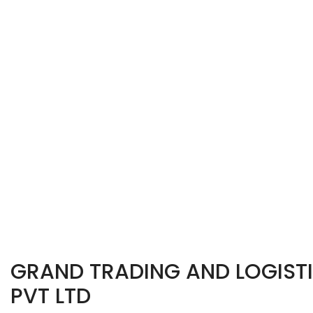
GRAND TRADING AND LOGISTI
PVT LTD