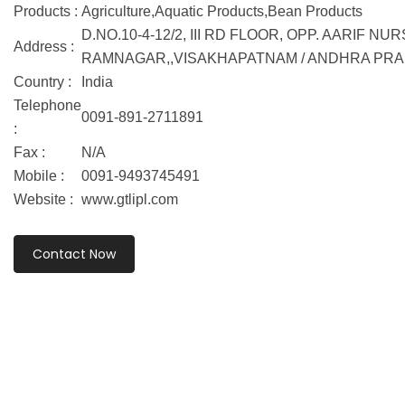
Products :
Agriculture,Aquatic Products,Bean Products
D.NO.10-4-12/2, III RD FLOOR, OPP. AARIF NU
Address :
RAMNAGAR,,VISAKHAPATNAM / ANDHRA PRAD
Country :
India
Telephone
0091-891-2711891
:
Fax :
N/A
Mobile :
0091-9493745491
Website :
www.gtlipl.com
Contact Now