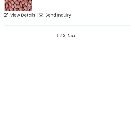
View Details
|
Send Inquiry
1
2
3
Next