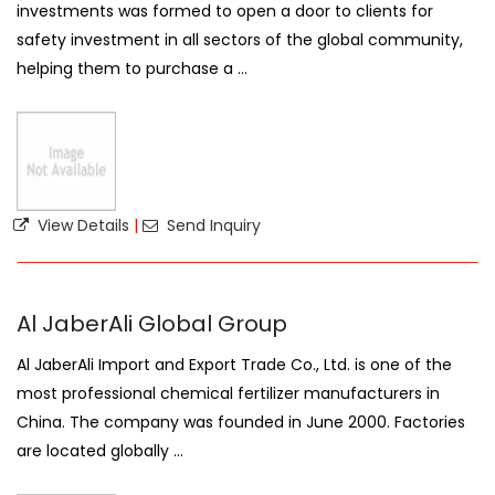
investments was formed to open a door to clients for
safety investment in all sectors of the global community,
helping them to purchase a ...
View Details
|
Send Inquiry
Al JaberAli Global Group
Al JaberAli Import and Export Trade Co., Ltd. is one of the
most professional chemical fertilizer manufacturers in
China. The company was founded in June 2000. Factories
are located globally ...