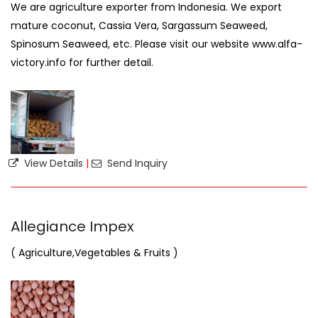
We are agriculture exporter from Indonesia. We export
mature coconut, Cassia Vera, Sargassum Seaweed,
Spinosum Seaweed, etc. Please visit our website www.alfa-
victory.info for further detail.
View Details
|
Send Inquiry
Allegiance Impex
( Agriculture,Vegetables & Fruits )