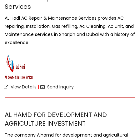
Services
AL Hadi AC Repair & Maintenance Services provides AC
repairing, Installation, Gas refilling, Ac Cleaning, Ac unit, and
Maintenance services in Sharjah and Dubai with a history of
excellence ...
View Details
|
Send Inquiry
AL HAMD FOR DEVELOPMENT AND
AGRICULTURE INVESTMENT
The company Alhamd for development and agricultural