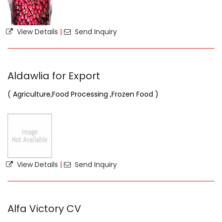
View Details
|
Send Inquiry
Aldawlia for Export
( Agriculture,Food Processing ,Frozen Food )
View Details
|
Send Inquiry
Alfa Victory CV