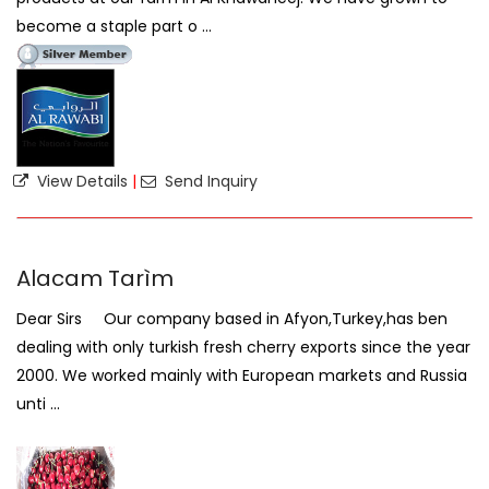
become a staple part o ...
View Details
|
Send Inquiry
Alacam Tarìm
Dear Sirs Our company based in Afyon,Turkey,has ben
dealing with only turkish fresh cherry exports since the year
2000. We worked mainly with European markets and Russia
unti ...