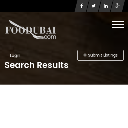
Submit Listings
Login
Search Results