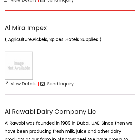
View Details
|
Send Inquiry
Al Mira Impex
( Agriculture,Pickels, Spices ,Hotels Supplies )
View Details
|
Send Inquiry
Al Rawabi Dairy Company Llc
Al Rawabi was founded in 1989 in Dubai, UAE. Since then we
have been producing fresh milk, juice and other dairy
products at our farm in Al Khawaneej. We have grown to