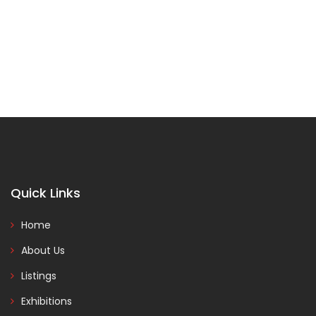
Quick Links
Home
About Us
Listings
Exhibitions