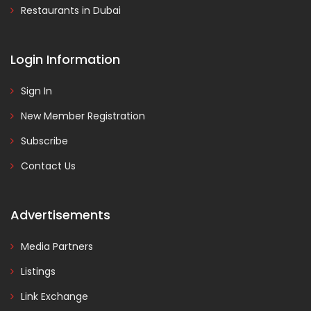
Restaurants in Dubai
Login Information
Sign In
New Member Registration
Subscribe
Contact Us
Advertisements
Media Partners
Listings
Link Exchange