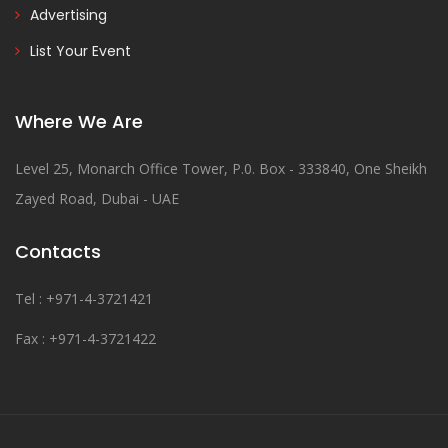
Advertising
List Your Event
Where We Are
Level 25, Monarch Office Tower, P.0. Box - 333840, One Sheikh
Zayed Road, Dubai - UAE
Contacts
Tel : +971-4-3721421
Fax : +971-4-3721422