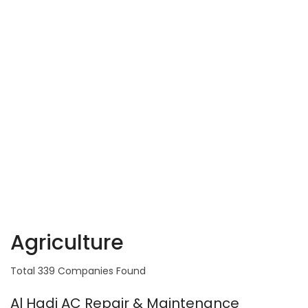
Agriculture
Total 339 Companies Found
Al Hadi AC Repair & Maintenance