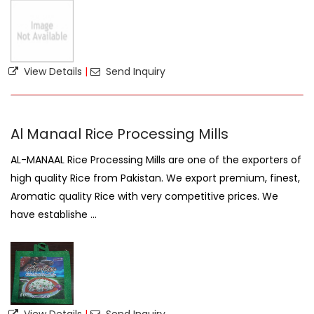
View Details
|
Send Inquiry
Al Manaal Rice Processing Mills
AL-MANAAL Rice Processing Mills are one of the exporters of
high quality Rice from Pakistan. We export premium, finest,
Aromatic quality Rice with very competitive prices. We
have establishe ...