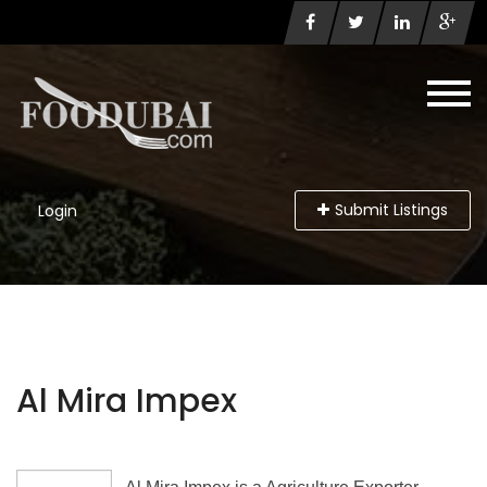
Submit Listings
Login
Al Mira Impex