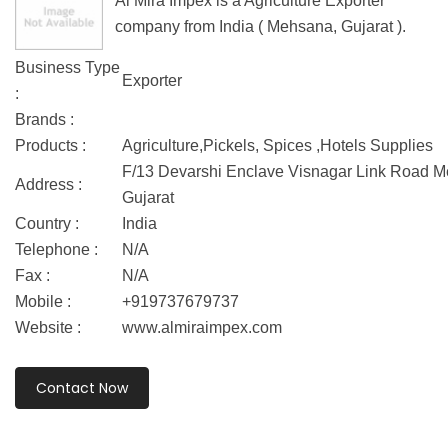
Al Mira Impex is a Agriculture Exporter
company from India ( Mehsana, Gujarat ).
Business Type
Exporter
:
Brands :
Products :
Agriculture,Pickels, Spices ,Hotels Supplies
F/13 Devarshi Enclave Visnagar Link Road 
Address :
Gujarat
Country :
India
Telephone :
N/A
Fax :
N/A
Mobile :
+919737679737
Website :
www.almiraimpex.com
Contact Now