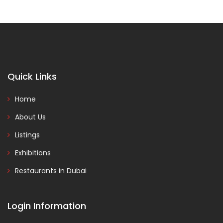
Quick Links
Home
About Us
Listings
Exhibitions
Restaurants in Dubai
Login Information