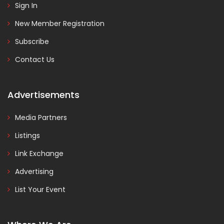
Sign In
New Member Registration
Subscribe
Contact Us
Advertisements
Media Partners
Listings
Link Exchange
Advertising
List Your Event