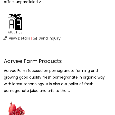
offers unparalleled v ...
View Details
|
Send Inquiry
Aarvee Farm Products
Aarvee Farm focused on pomegranate farming and
growing good quality fresh pomegranate in organic way
with latest technology. It is also a supplier of fresh
pomegranate juice and arils to the ...