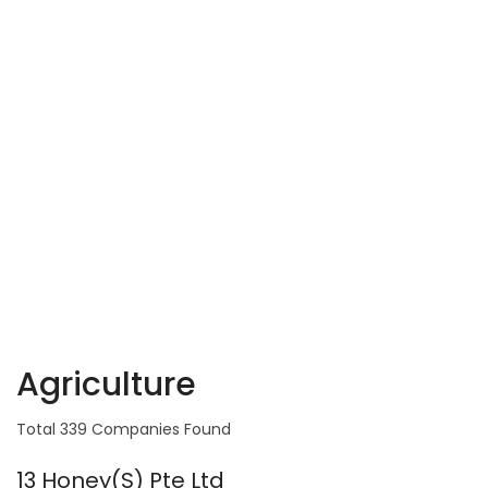
Agriculture
Total 339 Companies Found
13 Honey(S) Pte Ltd