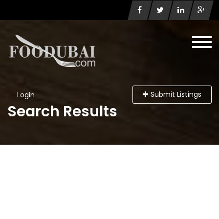
Submit Listings
Login
Search Results