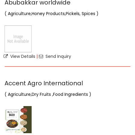
Abubakkar worldwide
( Agriculture,Honey Products,Pickels, Spices )
View Details
|
Send Inquiry
Accent Agro International
( Agriculture,Dry Fruits ,Food Ingredients )