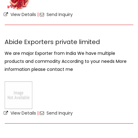
View Details
|
Send Inquiry
Abide Exporters private limited
We are major Exporter from India We have multiple
products and commodity According to your needs More
information please contact me
View Details
|
Send Inquiry