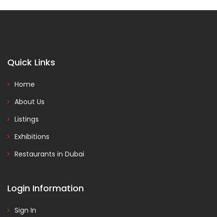
Quick Links
Home
About Us
Listings
Exhibitions
Restaurants in Dubai
Login Information
Sign In