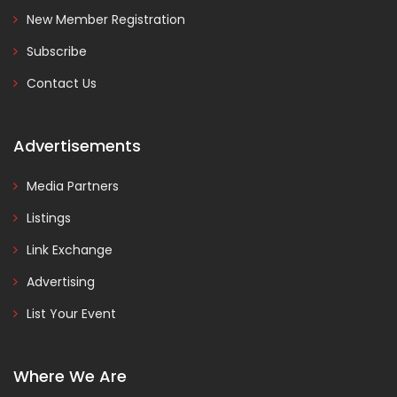
New Member Registration
Subscribe
Contact Us
Advertisements
Media Partners
Listings
Link Exchange
Advertising
List Your Event
Where We Are