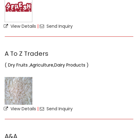
View Details
|
Send Inquiry
A To Z Traders
( Dry Fruits ,Agriculture,Dairy Products )
View Details
|
Send Inquiry
A&A