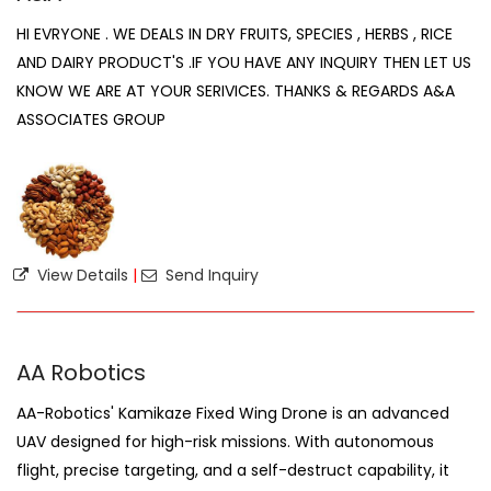
HI EVRYONE . WE DEALS IN DRY FRUITS, SPECIES , HERBS , RICE
AND DAIRY PRODUCT'S .IF YOU HAVE ANY INQUIRY THEN LET US
KNOW WE ARE AT YOUR SERIVICES. THANKS & REGARDS A&A
ASSOCIATES GROUP
View Details
|
Send Inquiry
AA Robotics
AA-Robotics' Kamikaze Fixed Wing Drone is an advanced
UAV designed for high-risk missions. With autonomous
flight, precise targeting, and a self-destruct capability, it