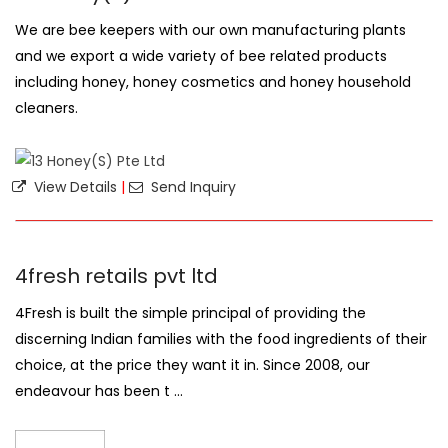
We are bee keepers with our own manufacturing plants
and we export a wide variety of bee related products
including honey, honey cosmetics and honey household
cleaners.
View Details
|
Send Inquiry
4fresh retails pvt ltd
4Fresh is built the simple principal of providing the
discerning Indian families with the food ingredients of their
choice, at the price they want it in. Since 2008, our
endeavour has been t ...