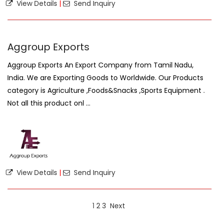
View Details
|
Send Inquiry
Aggroup Exports
Aggroup Exports An Export Company from Tamil Nadu,
India. We are Exporting Goods to Worldwide. Our Products
category is Agriculture ,Foods&Snacks ,Sports Equipment .
Not all this product onl ...
View Details
|
Send Inquiry
1
2
3
Next