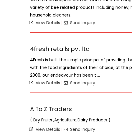
variety of bee related products including honey
household cleaners.
View Details
|
Send Inquiry
4fresh retails pvt ltd
4Fresh is built the simple principal of providing th
with the food ingredients of their choice, at the p
2008, our endeavour has been t ...
View Details
|
Send Inquiry
A To Z Traders
( Dry Fruits ,Agriculture,Dairy Products )
View Details
|
Send Inquiry