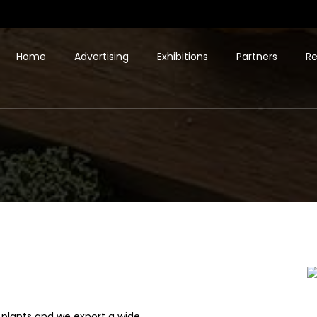
Home
Advertising
Exhibitions
Partners
Re
plants and we export a wide