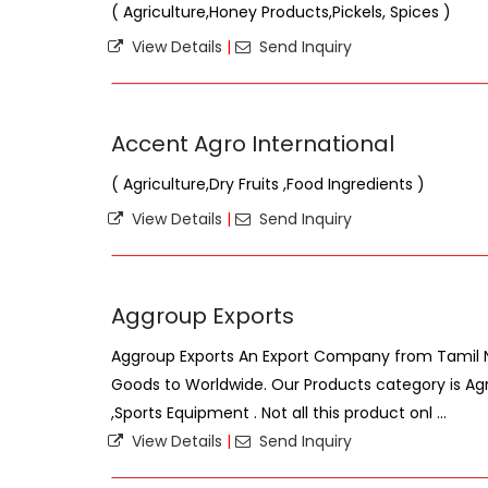
( Agriculture,Honey Products,Pickels, Spices )
View Details
|
Send Inquiry
Accent Agro International
( Agriculture,Dry Fruits ,Food Ingredients )
View Details
|
Send Inquiry
Aggroup Exports
Aggroup Exports An Export Company from Tamil Na
Goods to Worldwide. Our Products category is Ag
,Sports Equipment . Not all this product onl ...
View Details
|
Send Inquiry