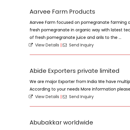
Aarvee Farm Products
Aarvee Farm focused on pomegranate farming a
fresh pomegranate in organic way with latest techn
of fresh pomegranate juice and arils to the ...
View Details
|
Send Inquiry
Abide Exporters private limited
We are major Exporter from India We have mult
According to your needs More information plea
View Details
|
Send Inquiry
Abubakkar worldwide