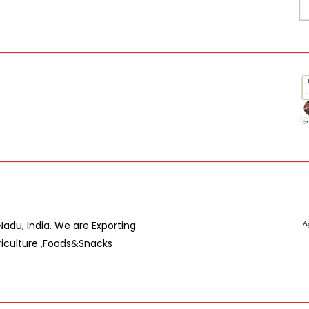
du, India. We are Exporting
riculture ,Foods&Snacks