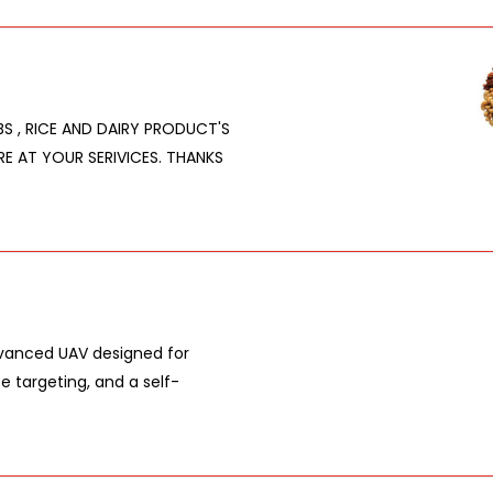
RBS , RICE AND DAIRY PRODUCT'S
RE AT YOUR SERIVICES. THANKS
dvanced UAV designed for
e targeting, and a self-