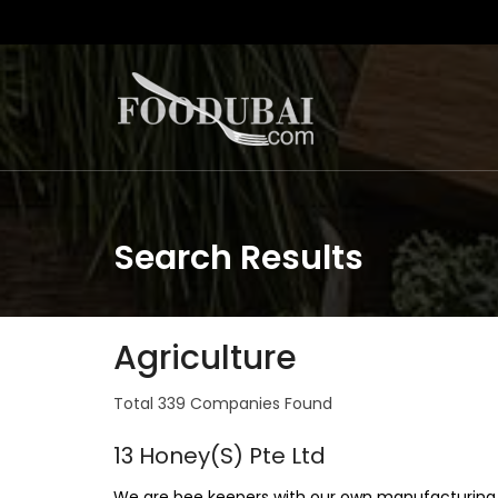
Search Results
Agriculture
Total 339 Companies Found
13 Honey(S) Pte Ltd
We are bee keepers with our own manufacturing 