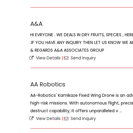
A&A
HI EVRYONE . WE DEALS IN DRY FRUITS, SPECIES , HE
.IF YOU HAVE ANY INQUIRY THEN LET US KNOW WE A
& REGARDS A&A ASSOCIATES GROUP
View Details
|
Send Inquiry
AA Robotics
AA-Robotics' Kamikaze Fixed Wing Drone is an a
high-risk missions. With autonomous flight, precis
destruct capability, it offers unparalleled v ...
View Details
|
Send Inquiry