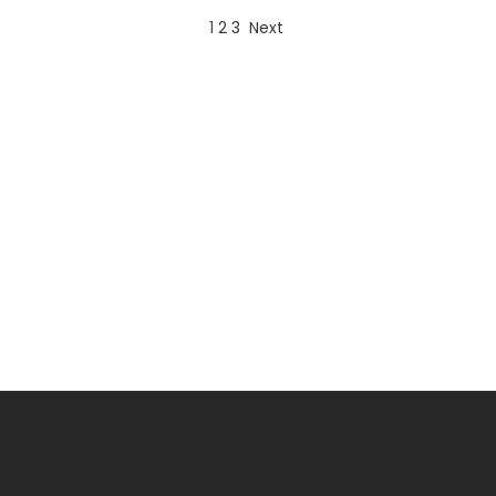
1
2
3
Next