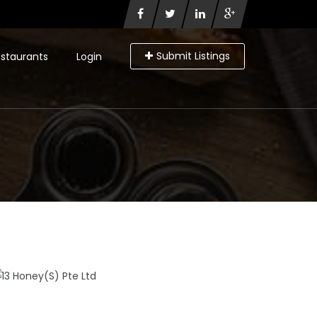
Submit Listings
staurants
Login