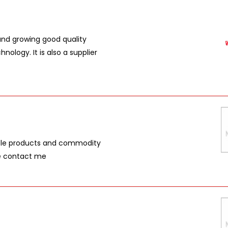
nd growing good quality
ology. It is also a supplier
iple products and commodity
se contact me