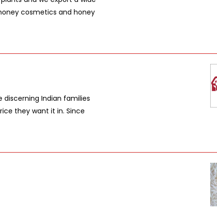
, honey cosmetics and honey
e discerning Indian families
rice they want it in. Since