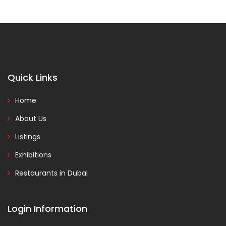
Quick Links
Home
About Us
Listings
Exhibitions
Restaurants in Dubai
Login Information