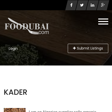
Submit Listings
Login
KADER