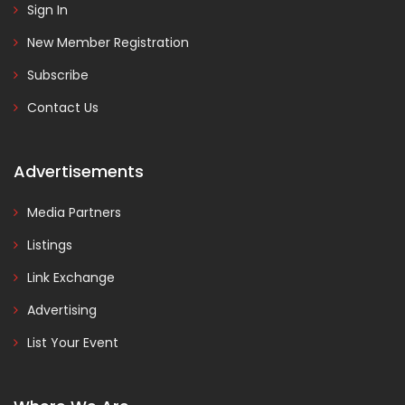
Sign In
New Member Registration
Subscribe
Contact Us
Advertisements
Media Partners
Listings
Link Exchange
Advertising
List Your Event