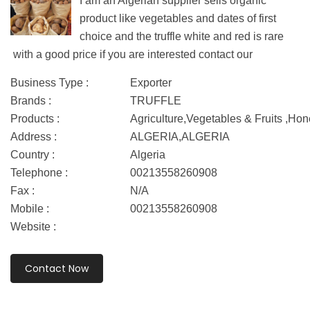
I am an Algerian supplier sells organic
product like vegetables and dates of first
choice and the truffle white and red is rare
with a good price if you are interested contact our
Business Type :
Exporter
Brands :
TRUFFLE
Products :
Agriculture,Vegetables & Fruits ,Ho
Address :
ALGERIA,ALGERIA
Country :
Algeria
Telephone :
00213558260908
Fax :
N/A
Mobile :
00213558260908
Website :
Contact Now