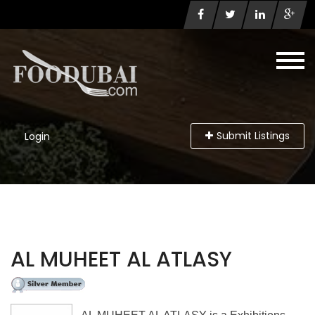
Submit Listings
Login
AL MUHEET AL ATLASY