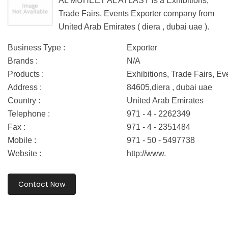
AL MUHEET AL ATLASY is a Exhibitions,
Trade Fairs, Events Exporter company from
United Arab Emirates ( diera , dubai uae ).
Business Type :
Exporter
Brands :
N/A
Products :
Exhibitions, Trade Fairs, Ev
Address :
84605,diera , dubai uae
Country :
United Arab Emirates
Telephone :
971 - 4 - 2262349
Fax :
971 - 4 - 2351484
Mobile :
971 - 50 - 5497738
Website :
http://www.
Contact Now