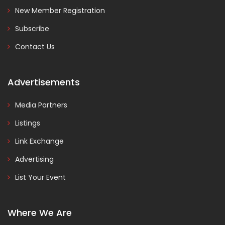
New Member Registration
Subscribe
Contact Us
Advertisements
Media Partners
Listings
Link Exchange
Advertising
List Your Event
Where We Are