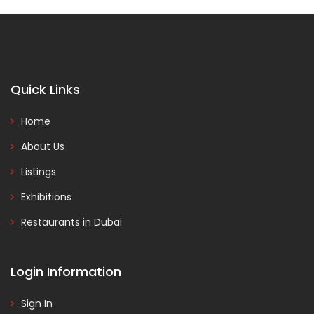
Quick Links
Home
About Us
Listings
Exhibitions
Restaurants in Dubai
Login Information
Sign In