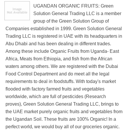
UGANDAN ORGANIC FRUITS: Green
Solution General Trading LLC is a member
group of the Green Solution Group of
Companies established in 1999. Green Solution General
Trading LLC is registered in UAE with its headquarters in
Abu Dhabi and has been dealing in different trades.
Among these include Organic Fruits from Uganda- East
Africa, Meats from Ethiopia, and fish from the African
waters among others. We are registered with the Dubai
Food Control Department and do meet all the legal
requirements to deal in foodstuffs. With today's market
flooded with factory farmed fruits and vegetables
worldwide, which are full of pesticides (Research
proves), Green Solution General Trading LLC, brings to
the UAE market purely organic fruits and vegetables from
the Ugandan Soil. These fruits are 100% Organic! In a
perfect world, we would buy all of our groceries organic.