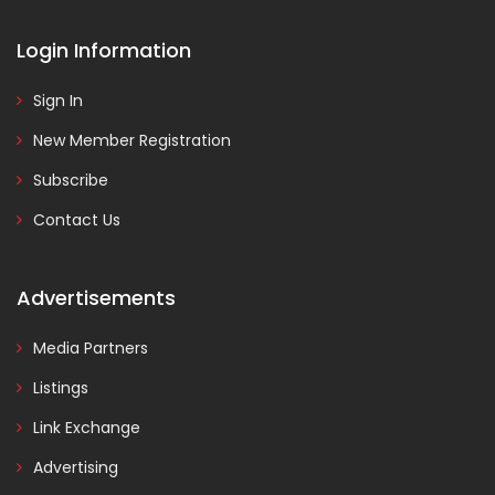
Login Information
Sign In
New Member Registration
Subscribe
Contact Us
Advertisements
Media Partners
Listings
Link Exchange
Advertising