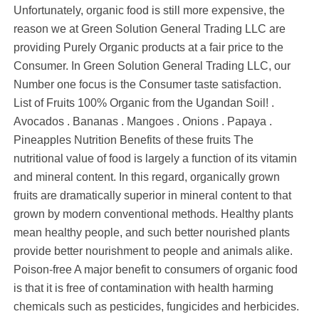
Unfortunately, organic food is still more expensive, the
reason we at Green Solution General Trading LLC are
providing Purely Organic products at a fair price to the
Consumer. In Green Solution General Trading LLC, our
Number one focus is the Consumer taste satisfaction.
List of Fruits 100% Organic from the Ugandan Soil! .
Avocados . Bananas . Mangoes . Onions . Papaya .
Pineapples Nutrition Benefits of these fruits The
nutritional value of food is largely a function of its vitamin
and mineral content. In this regard, organically grown
fruits are dramatically superior in mineral content to that
grown by modern conventional methods. Healthy plants
mean healthy people, and such better nourished plants
provide better nourishment to people and animals alike.
Poison-free A major benefit to consumers of organic food
is that it is free of contamination with health harming
chemicals such as pesticides, fungicides and herbicides.