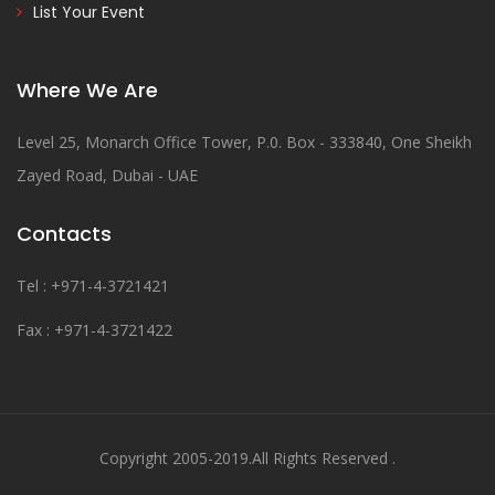
List Your Event
Where We Are
Level 25, Monarch Office Tower, P.0. Box - 333840, One Sheikh
Zayed Road, Dubai - UAE
Contacts
Tel : +971-4-3721421
Fax : +971-4-3721422
Copyright 2005-2019.All Rights Reserved .