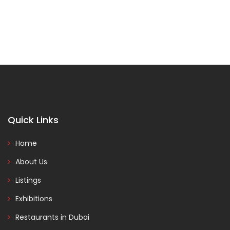
Quick Links
Home
About Us
Listings
Exhibitions
Restaurants in Dubai