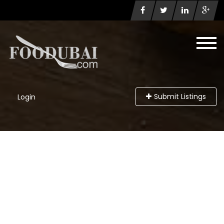
Submit Listings
Login