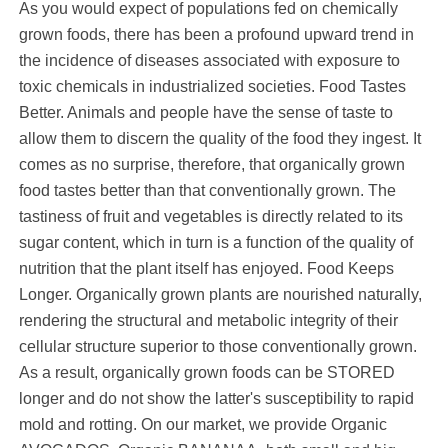
As you would expect of populations fed on chemically
grown foods, there has been a profound upward trend in
the incidence of diseases associated with exposure to
toxic chemicals in industrialized societies. Food Tastes
Better. Animals and people have the sense of taste to
allow them to discern the quality of the food they ingest. It
comes as no surprise, therefore, that organically grown
food tastes better than that conventionally grown. The
tastiness of fruit and vegetables is directly related to its
sugar content, which in turn is a function of the quality of
nutrition that the plant itself has enjoyed. Food Keeps
Longer. Organically grown plants are nourished naturally,
rendering the structural and metabolic integrity of their
cellular structure superior to those conventionally grown.
As a result, organically grown foods can be STORED
longer and do not show the latter's susceptibility to rapid
mold and rotting. On our market, we provide Organic