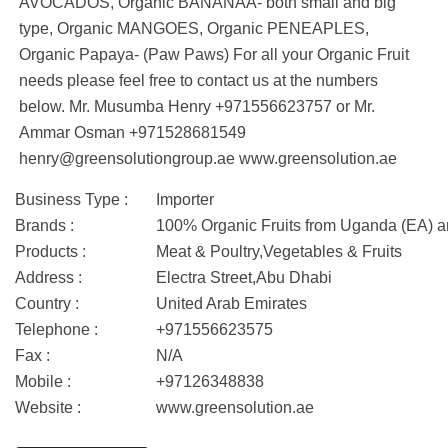
AVOCADOS, Organic BANANAA- both small and big
type, Organic MANGOES, Organic PENEAPLES,
Organic Papaya- (Paw Paws) For all your Organic Fruit
needs please feel free to contact us at the numbers
below. Mr. Musumba Henry +971556623757 or Mr.
Ammar Osman +971528681549
henry@greensolutiongroup.ae www.greensolution.ae
Business Type :
Importer
Brands :
100% Organic Fruits from Uganda (EA) a
Products :
Meat & Poultry,Vegetables & Fruits
Address :
Electra Street,Abu Dhabi
Country :
United Arab Emirates
Telephone :
+971556623575
Fax :
N/A
Mobile :
+97126348838
Website :
www.greensolution.ae