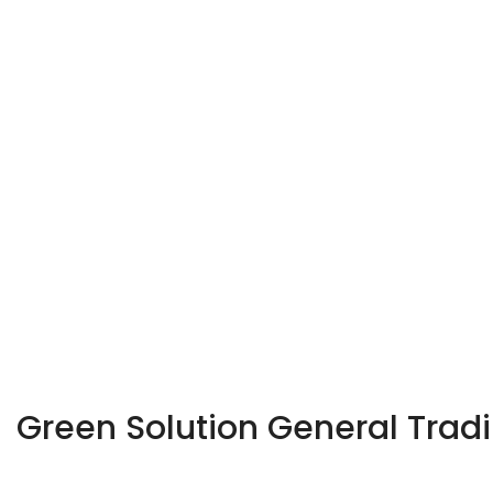
Green Solution General Trad