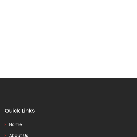
Quick Links
Home
About Us