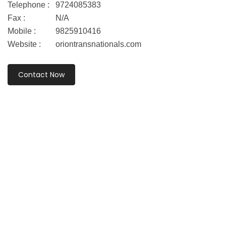
Telephone :
9724085383
Fax :
N/A
Mobile :
9825910416
Website :
oriontransnationals.com
Contact Now