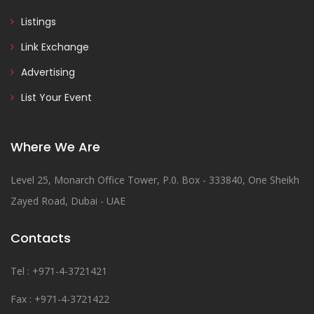
Listings
Link Exchange
Advertising
List Your Event
Where We Are
Level 25, Monarch Office Tower, P.0. Box - 333840, One Sheikh
Zayed Road, Dubai - UAE
Contacts
Tel : +971-4-3721421
Fax : +971-4-3721422