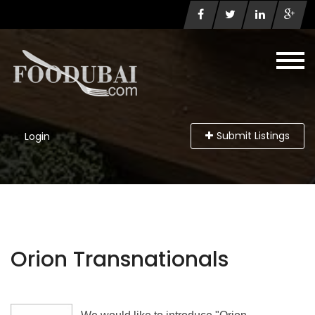
Submit Listings
Login
Orion Transnationals