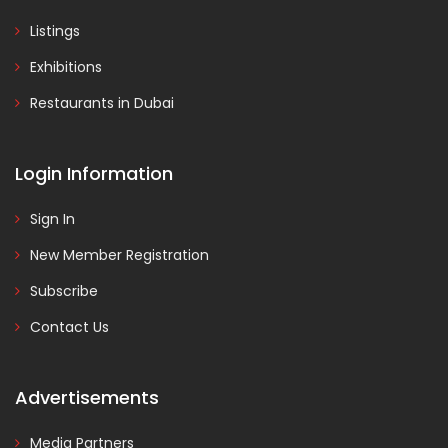
Listings
Exhibitions
Restaurants in Dubai
Login Information
Sign In
New Member Registration
Subscribe
Contact Us
Advertisements
Media Partners