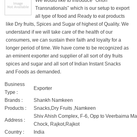
We would like to introduce "Orion
Transnationals" which is our setup to export
all type of food and Ready to eat products
like Dry fruits, Spices and Sugar of highest of Quality. We
understand if we will take care of the health of our
consumers, we can sustain their faith and loyalty for a
longer period of time. We have come to be recognized as
an eminent exporter and supplier of all sort of dry fruits
spices and sugar and all sort of Indian Instant Snacks
and Foods as demanded.
Business
Exporter
Type :
Brands :
Shankh Namkeen
Products :
Snacks,Dry Fruits ,Namkeen
Shiv Ahish Complex, F-6, Opp to Veerbaima Ma
Address :
Chock, Rajkot,Rajkot
Country :
India