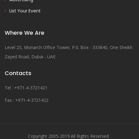
List Your Event
Where We Are
Level 25, Monarch Office Tower, P.0. Box - 333840, One Sheikh
Zayed Road, Dubai - UAE
Contacts
Tel : +971-4-3721421
Fax : +971-4-3721422
Copyright 2005-2019.All Rights Reserved .