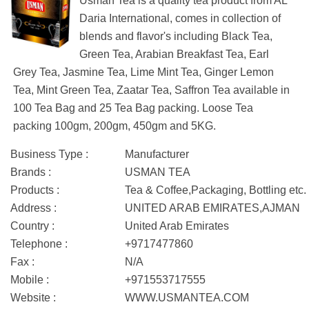
Usman Tea is a quality tea product from AL
Daria International, comes in collection of
blends and flavor's including Black Tea,
Green Tea, Arabian Breakfast Tea, Earl
Grey Tea, Jasmine Tea, Lime Mint Tea, Ginger Lemon
Tea, Mint Green Tea, Zaatar Tea, Saffron Tea available in
100 Tea Bag and 25 Tea Bag packing. Loose Tea
packing 100gm, 200gm, 450gm and 5KG.
Business Type :
Manufacturer
Brands :
USMAN TEA
Products :
Tea & Coffee,Packaging, Bottling etc.
Address :
UNITED ARAB EMIRATES,AJMAN
Country :
United Arab Emirates
Telephone :
+9717477860
Fax :
N/A
Mobile :
+971553717555
Website :
WWW.USMANTEA.COM