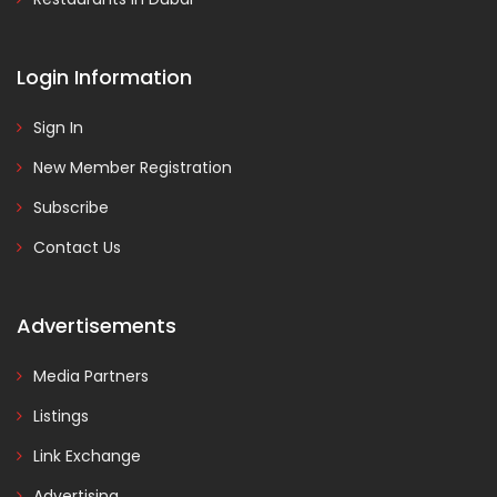
Login Information
Sign In
New Member Registration
Subscribe
Contact Us
Advertisements
Media Partners
Listings
Link Exchange
Advertising