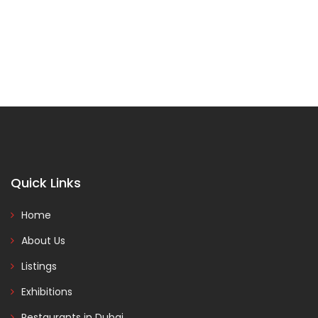
Quick Links
Home
About Us
Listings
Exhibitions
Restaurants in Dubai