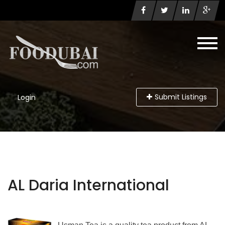
Submit Listings
Login
AL Daria International