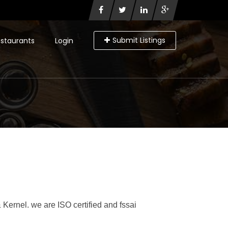
Submit Listings
staurants
Login
 Kernel. we are ISO certified and fssai