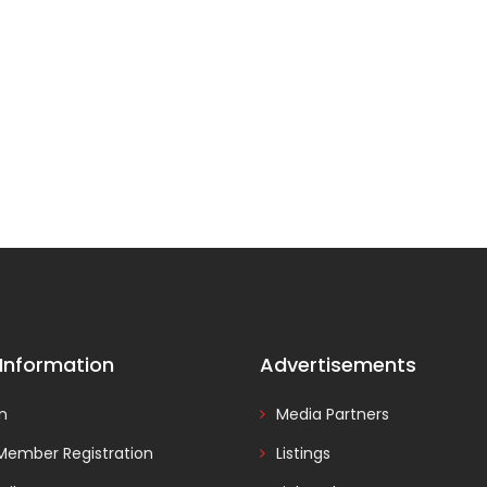
 Information
Advertisements
In
Media Partners
Member Registration
Listings