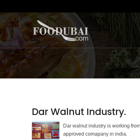
Dar Walnut Industry.
Dar walnut industry is working from
approved comapany in india.