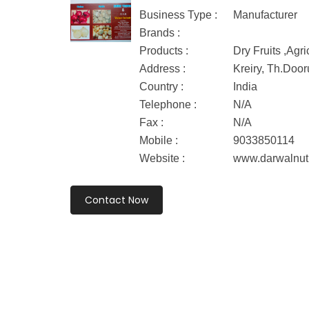
Business Type :
Manufacturer
Brands :
Products :
Dry Fruits ,Agri
Address :
Kreiry, Th.Doo
Country :
India
Telephone :
N/A
Fax :
N/A
Mobile :
9033850114
Website :
www.darwalnut
Contact Now