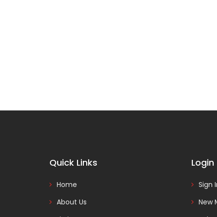
Quick Links
Login
Home
Sign 
About Us
New 