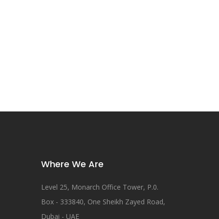
Where We Are
Level 25, Monarch Office Tower, P.0.
Box - 333840, One Sheikh Zayed Road,
Dubai - UAE