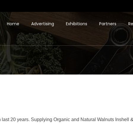
Home
Advertising
Exhibitions
Partners
Re
 last 20 years. Supplying Organic and Natural Walnuts Inshell &