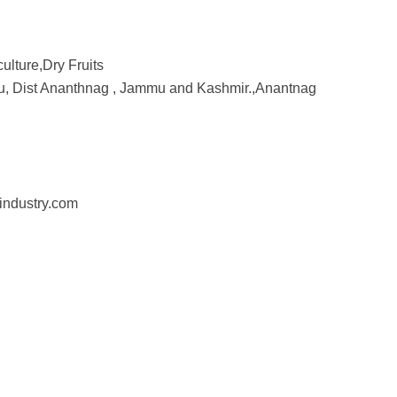
culture,Dry Fruits
ru, Dist Ananthnag , Jammu and Kashmir.,Anantnag
industry.com