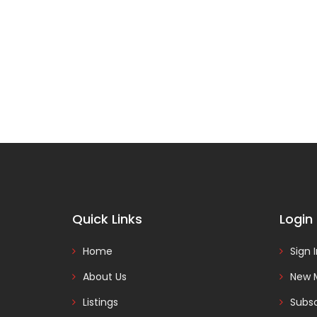
Quick Links
Login
Home
Sign 
About Us
New 
Listings
Subsc