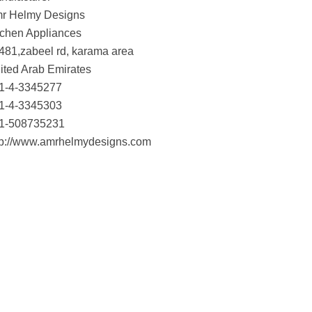
r Helmy Designs
tchen Appliances
481,zabeel rd, karama area
ited Arab Emirates
1-4-3345277
1-4-3345303
1-508735231
tp://www.amrhelmydesigns.com