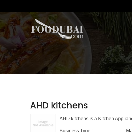
AHD kitchens
AHD kitchens is a Kitchen Applian
Business Type :
Ma