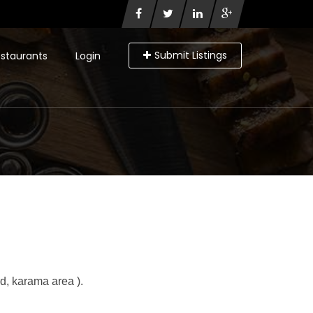
Submit Listings
staurants
Login
d, karama area ).