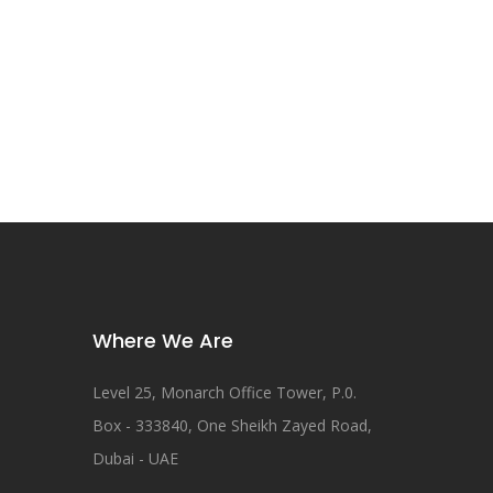
Where We Are
Level 25, Monarch Office Tower, P.0.
Box - 333840, One Sheikh Zayed Road,
Dubai - UAE