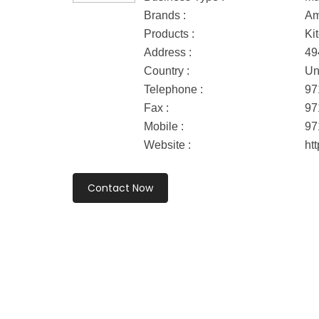
Brands :
Am
Products :
Ki
Address :
49
Country :
Un
Telephone :
97
Fax :
97
Mobile :
97
Website :
ht
Contact Now