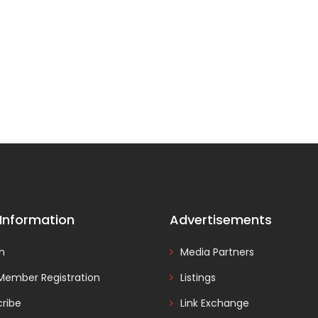
 Information
Advertisements
In
Media Partners
Member Registration
Listings
ribe
Link Exchange