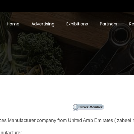
Home
Advertising
Exhibitions
Partners
Re
ces Manufacturer company from United Arab Emirates ( zabeel r
nufacturer