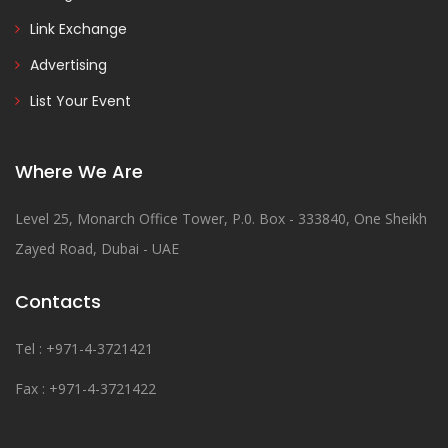
Link Exchange
Advertising
List Your Event
Where We Are
Level 25, Monarch Office Tower, P.0. Box - 333840, One Sheikh
Zayed Road, Dubai - UAE
Contacts
Tel : +971-4-3721421
Fax : +971-4-3721422