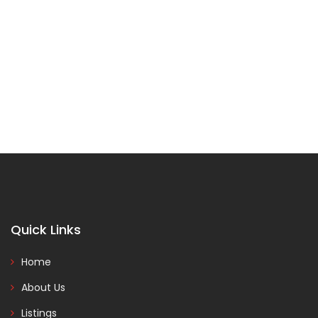
Quick Links
Home
About Us
Listings