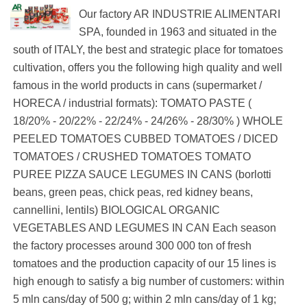
Our factory AR INDUSTRIE ALIMENTARI
SPA, founded in 1963 and situated in the
south of ITALY, the best and strategic place for tomatoes
cultivation, offers you the following high quality and well
famous in the world products in cans (supermarket /
HORECA / industrial formats): TOMATO PASTE (
18/20% - 20/22% - 22/24% - 24/26% - 28/30% ) WHOLE
PEELED TOMATOES CUBBED TOMATOES / DICED
TOMATOES / CRUSHED TOMATOES TOMATO
PUREE PIZZA SAUCE LEGUMES IN CANS (borlotti
beans, green peas, chick peas, red kidney beans,
cannellini, lentils) BIOLOGICAL ORGANIC
VEGETABLES AND LEGUMES IN CAN Each season
the factory processes around 300 000 ton of fresh
tomatoes and the production capacity of our 15 lines is
high enough to satisfy a big number of customers: within
5 mln cans/day of 500 g; within 2 mln cans/day of 1 kg;