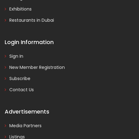
Exhibitions
Restaurants in Dubai
Login Information
Sign In
New Member Registration
Subscribe
Contact Us
Advertisements
Media Partners
Listings