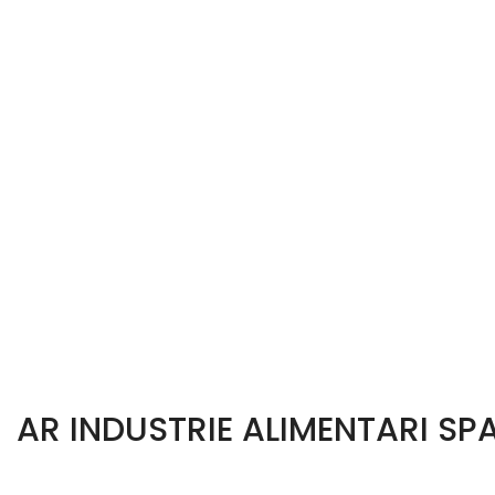
AR INDUSTRIE ALIMENTARI SP