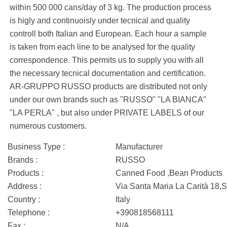
within 500 000 cans/day of 3 kg. The production process
is higly and continuoisly under tecnical and quality
controll both Italian and European. Each hour a sample
is taken from each line to be analysed for the quality
correspondence. This permits us to supply you with all
the necessary tecnical documentation and certification.
AR-GRUPPO RUSSO products are distributed not only
under our own brands such as "RUSSO" "LA BIANCA"
"LA PERLA" , but also under PRIVATE LABELS of our
numerous customers.
Business Type :
Manufacturer
Brands :
RUSSO
Products :
Canned Food ,Bean Products
Address :
Via Santa Maria La Carità 18,S
Country :
Italy
Telephone :
+390818568111
Fax :
N/A