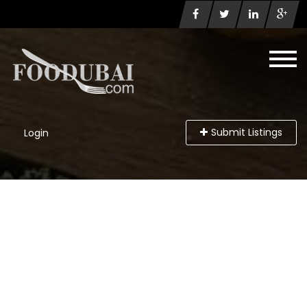
Submit Listings
Login