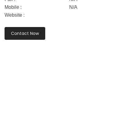
Mobile :
N/A
Website :
Contact Now