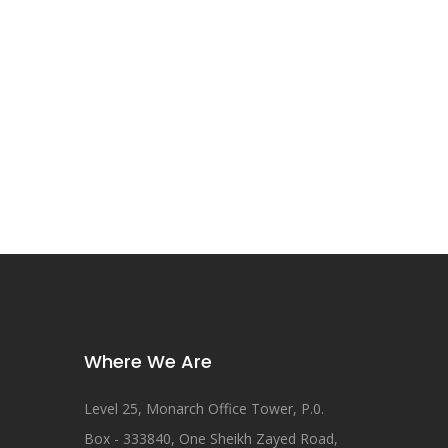
Where We Are
Level 25, Monarch Office Tower, P.0.
Box - 333840, One Sheikh Zayed Road,