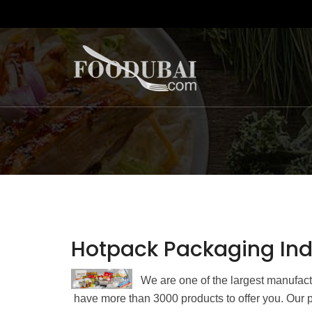
Hotpack Packaging Indu
We are one of the largest manufac
have more than 3000 products to offer you. Our p