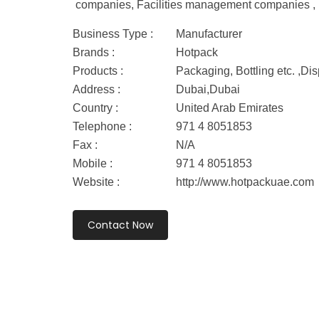
companies, Facilities management companies , ho
Business Type :
Manufacturer
Brands :
Hotpack
Products :
Packaging, Bottling etc. ,D
Address :
Dubai,Dubai
Country :
United Arab Emirates
Telephone :
971 4 8051853
Fax :
N/A
Mobile :
971 4 8051853
Website :
http://www.hotpackuae.com
Contact Now