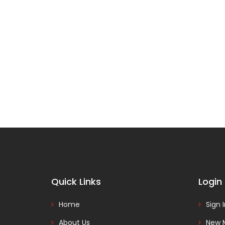
Quick Links
Login
Home
Sign 
About Us
New 