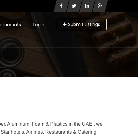
Submit Listings
staurants
Login
per, Aluminum, Foam & Plastics in the UAE . we
tar hotels, Airlines, Restaurants & Catering