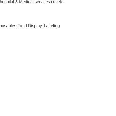
spital & Medical services co. etc..
isposables,Food Display, Labeling