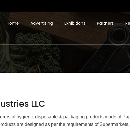
Home
Advertising
Exhibitions
Partners
Re
stries LLC
turers of hygienic disposable & packaging products made of Pa
roducts are designed as per the requirements of Supermarkets, S