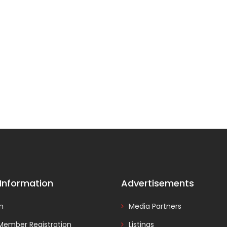
 Information
Advertisements
In
Media Partners
Member Registration
Listings