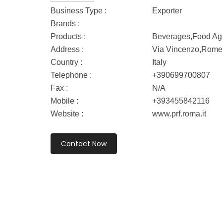
Business Type :
Exporter
Brands :
Products :
Beverages,Food Age
Address :
Via Vincenzo,Rom
Country :
Italy
Telephone :
+390699700807
Fax :
N/A
Mobile :
+393455842116
Website :
www.prf.roma.it
Contact Now