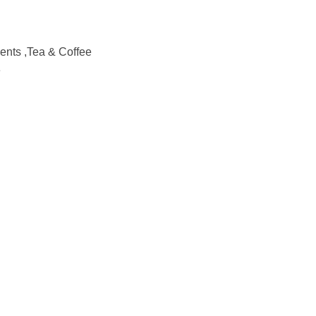
nts ,Tea & Coffee
e