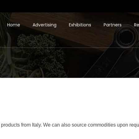
Home
Advertising
Exhibitions
Partners
Re
g products from Italy. We can also source commodities upon reques