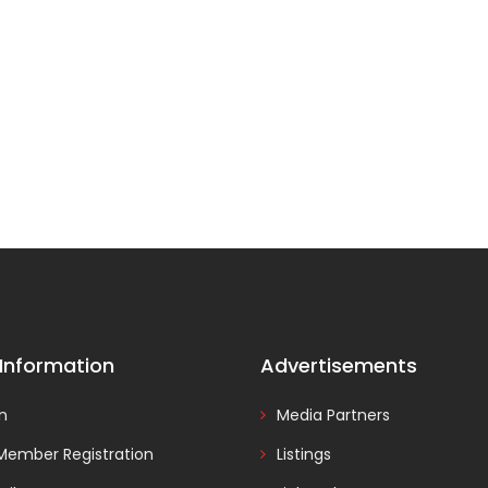
 Information
Advertisements
In
Media Partners
Member Registration
Listings