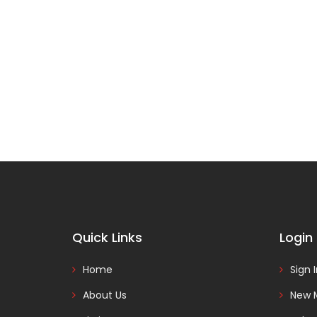
Quick Links
Login
Home
Sign 
About Us
New 