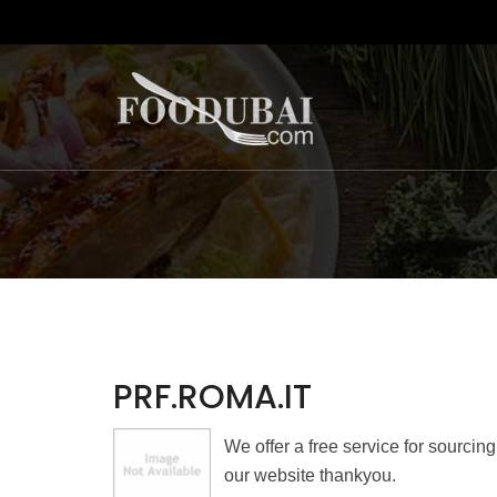
PRF.ROMA.IT
We offer a free service for sourcin
our website thankyou.