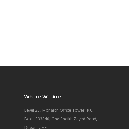
Where We Are
Level 25, Monarch Office Tower, P.0.
Box - 333840, One Sheikh Zayed Road,
Dubai - UAE