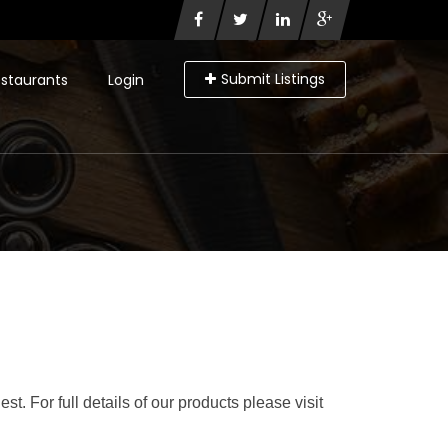
Submit Listings
staurants
Login
t. For full details of our products please visit