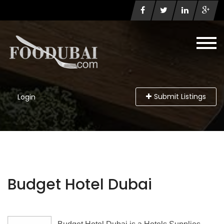
Submit Listings
Login
Budget Hotel Dubai