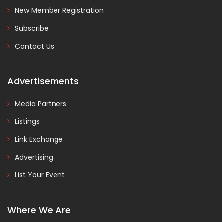
New Member Registration
Subscribe
Contact Us
Advertisements
Media Partners
Listings
Link Exchange
Advertising
List Your Event
Where We Are