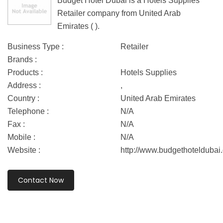
Budget Hotel Dubai is a Hotels Supplies
Retailer company from United Arab
Emirates ( ).
Business Type :
Retailer
Brands :
Products :
Hotels Supplies
Address :
,
Country :
United Arab Emirates
Telephone :
N/A
Fax :
N/A
Mobile :
N/A
Website :
http://www.budgethoteldubai
Contact Now