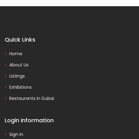
Quick Links
Home
About Us
Listings
Exhibitions
Restaurants in Dubai
Login Information
Sign In