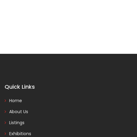
Quick Links
Home
About Us
Listings
Exhibitions