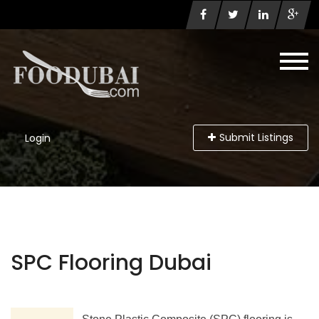
Submit Listings
Login
SPC Flooring Dubai