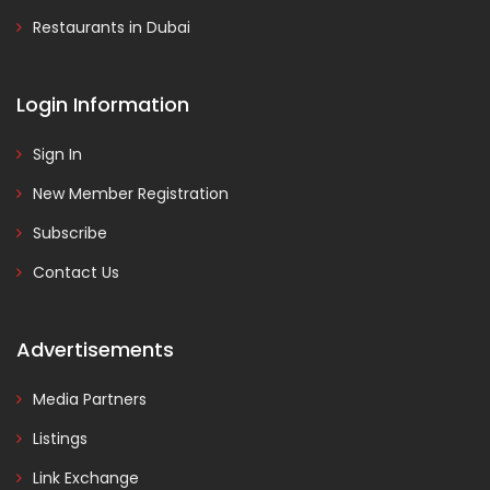
Restaurants in Dubai
Login Information
Sign In
New Member Registration
Subscribe
Contact Us
Advertisements
Media Partners
Listings
Link Exchange