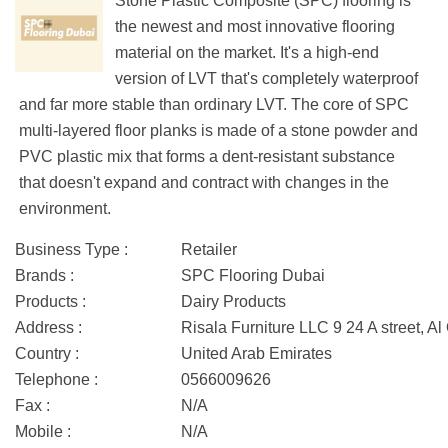
Stone Plastic Composite (SPC) flooring is
the newest and most innovative flooring
material on the market. It's a high-end
version of LVT that's completely waterproof
and far more stable than ordinary LVT. The core of SPC
multi-layered floor planks is made of a stone powder and
PVC plastic mix that forms a dent-resistant substance
that doesn't expand and contract with changes in the
environment.
Business Type :
Retailer
Brands :
SPC Flooring Dubai
Products :
Dairy Products
Address :
Risala Furniture LLC 9 24 A street, A
Country :
United Arab Emirates
Telephone :
0566009626
Fax :
N/A
Mobile :
N/A