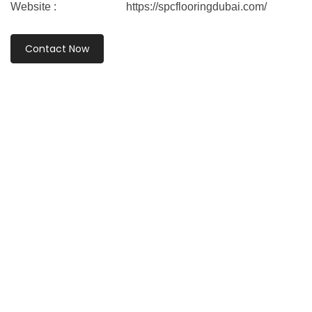
Website :
https://spcflooringdubai.com/
Contact Now