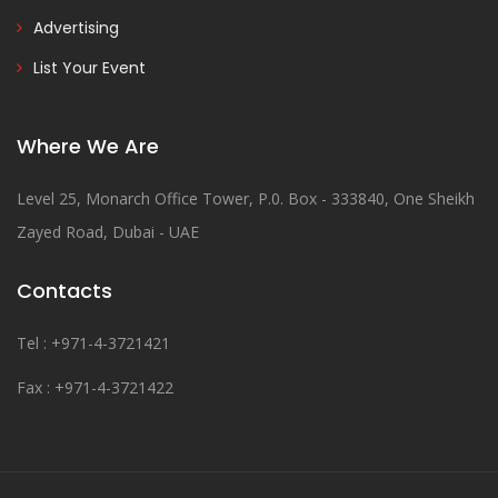
Advertising
List Your Event
Where We Are
Level 25, Monarch Office Tower, P.0. Box - 333840, One Sheikh
Zayed Road, Dubai - UAE
Contacts
Tel : +971-4-3721421
Fax : +971-4-3721422