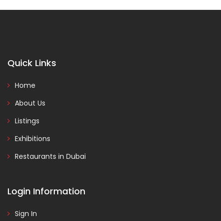
Quick Links
Home
About Us
Listings
Exhibitions
Restaurants in Dubai
Login Information
Sign In