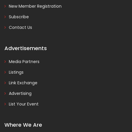
New Member Registration
Subscribe
Contact Us
Advertisements
Media Partners
Listings
Link Exchange
Advertising
List Your Event
Where We Are