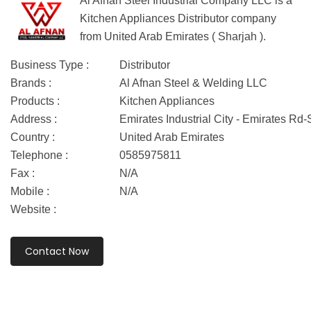
Al Afnan Steel Industrial Company LLC is a
Kitchen Appliances Distributor company
from United Arab Emirates ( Sharjah ).
Business Type :
Distributor
Brands :
Al Afnan Steel & Welding LLC
Products :
Kitchen Appliances
Address :
Emirates Industrial City - Emirates Rd
Country :
United Arab Emirates
Telephone :
0585975811
Fax :
N/A
Mobile :
N/A
Website :
Contact Now