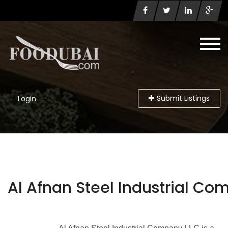
Submit Listings
Login
Al Afnan Steel Industrial Co