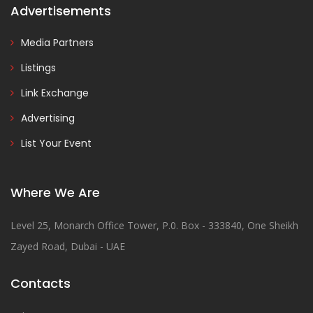
Advertisements
Media Partners
Listings
Link Exchange
Advertising
List Your Event
Where We Are
Level 25, Monarch Office Tower, P.0. Box - 333840, One Sheikh
Zayed Road, Dubai - UAE
Contacts