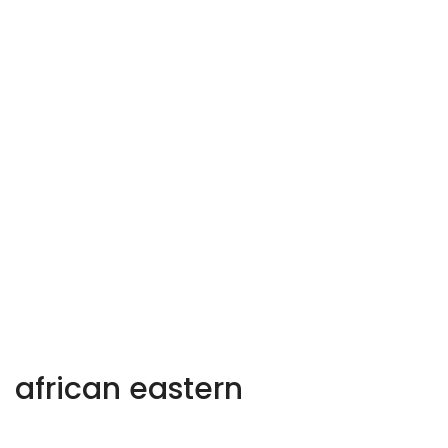
african eastern