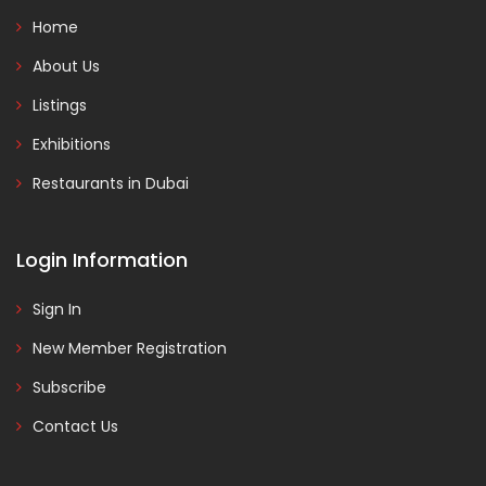
Home
About Us
Listings
Exhibitions
Restaurants in Dubai
Login Information
Sign In
New Member Registration
Subscribe
Contact Us