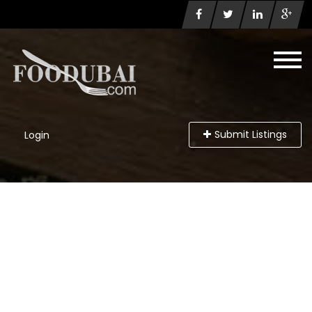
Submit Listings
Login