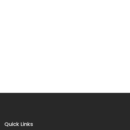
Quick Links