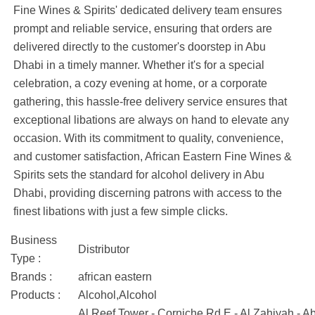
Fine Wines & Spirits' dedicated delivery team ensures
prompt and reliable service, ensuring that orders are
delivered directly to the customer's doorstep in Abu
Dhabi in a timely manner. Whether it's for a special
celebration, a cozy evening at home, or a corporate
gathering, this hassle-free delivery service ensures that
exceptional libations are always on hand to elevate any
occasion. With its commitment to quality, convenience,
and customer satisfaction, African Eastern Fine Wines &
Spirits sets the standard for alcohol delivery in Abu
Dhabi, providing discerning patrons with access to the
finest libations with just a few simple clicks.
Business
Distributor
Type :
Brands :
african eastern
Products :
Alcohol,Alcohol
Al Reef Tower - Corniche Rd E - Al Zahiyah - 