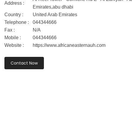
Address :
Emirates,abu dhabi
Country :
United Arab Emirates
Telephone :
044344666
Fax :
N/A
Mobile :
044344666
Website :
https://www.africaneasternauh.com
Contact Now