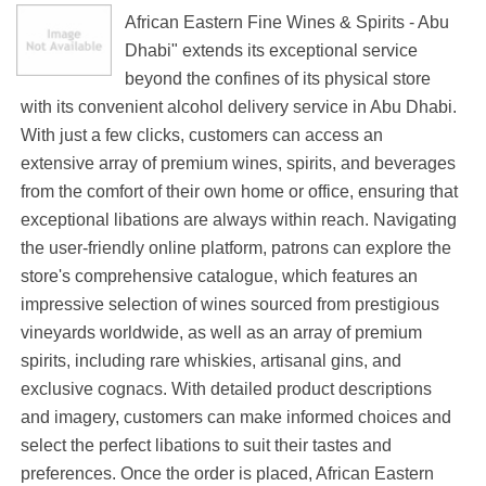
African Eastern Fine Wines & Spirits - Abu
Dhabi" extends its exceptional service
beyond the confines of its physical store
with its convenient alcohol delivery service in Abu Dhabi.
With just a few clicks, customers can access an
extensive array of premium wines, spirits, and beverages
from the comfort of their own home or office, ensuring that
exceptional libations are always within reach. Navigating
the user-friendly online platform, patrons can explore the
store's comprehensive catalogue, which features an
impressive selection of wines sourced from prestigious
vineyards worldwide, as well as an array of premium
spirits, including rare whiskies, artisanal gins, and
exclusive cognacs. With detailed product descriptions
and imagery, customers can make informed choices and
select the perfect libations to suit their tastes and
preferences. Once the order is placed, African Eastern