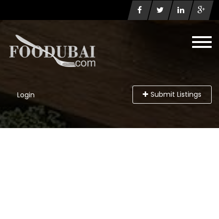
Submit Listings
Login