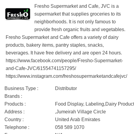
Fresho Supermarket and Cafe, JVC is a
supermarket that supplies groceries to its
neighborhoods. It is not only famous to
provide fresh organic fruits and vegetables.
Fresho Supermarket and Cafe offers a variety of dairy
products, bakery items, pantry staples, snacks,
beverages. It have free delivery and are open 24 hours.
https://www.facebook.com/people/Fresho-Supermarket-
and-Cafe-JVC/61554741157295/
https://www.instagram.com/freshosupermarketandcafejvc/
Business Type :
Distributor
Brands :
Products :
Food Display, Labeling,Dairy Produc
Address :
,Jumeirah Village Circle
Country :
United Arab Emirates
Telephone :
058 589 1070