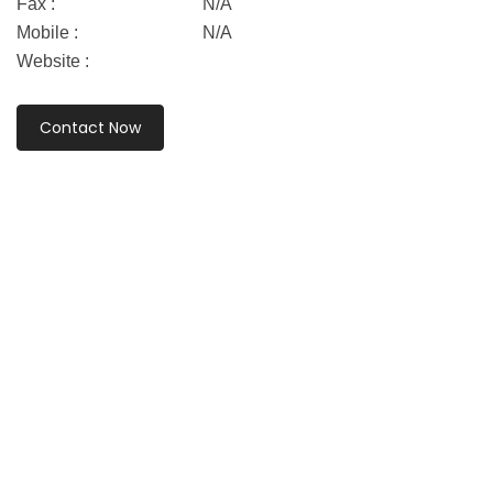
Fax :
N/A
Mobile :
N/A
Website :
Contact Now