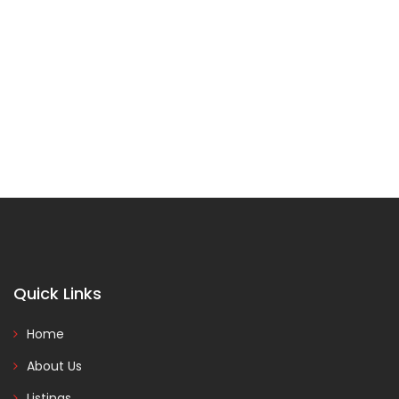
Quick Links
Home
About Us
Listings