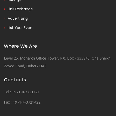
Link Exchange
Advertising
List Your Event
Where We Are
Level 25, Monarch Office Tower, P.0. Box - 333840, One Sheikh
Zayed Road, Dubai - UAE
Contacts
Tel : +971-4-3721421
Fax : +971-4-3721422