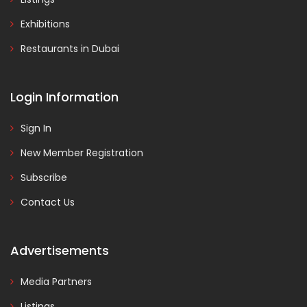
Exhibitions
Restaurants in Dubai
Login Information
Sign In
New Member Registration
Subscribe
Contact Us
Advertisements
Media Partners
Listings