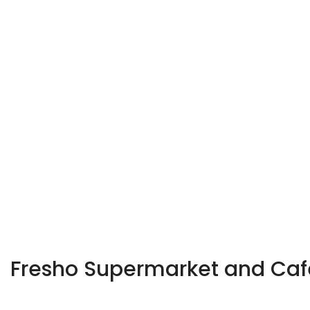
Fresho Supermarket and Ca