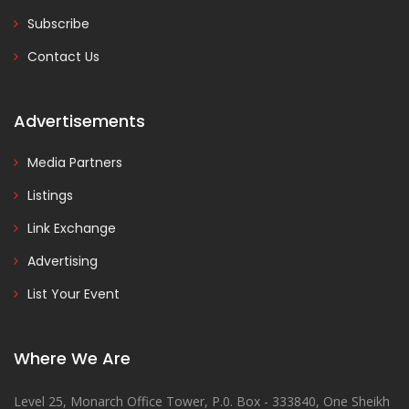
Subscribe
Contact Us
Advertisements
Media Partners
Listings
Link Exchange
Advertising
List Your Event
Where We Are
Level 25, Monarch Office Tower, P.0. Box - 333840, One Sheikh