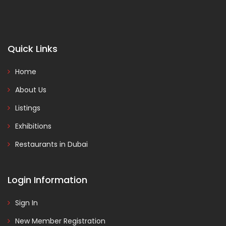
Quick Links
Home
About Us
Listings
Exhibitions
Restaurants in Dubai
Login Information
Sign In
New Member Registration