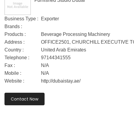
Furnished Studio Dubai
Business Type :
Exporter
Brands :
Products :
Beverage Processing Machinery
Address :
OFFICE2501, CHURCHILL EXECUTIVE 
Country :
United Arab Emirates
Telephone :
97144341555
Fax :
N/A
Mobile :
N/A
Website :
http://dubaistay.ae/
Contact Now