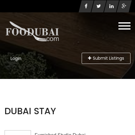
Submit Listings
Login
DUBAI STAY