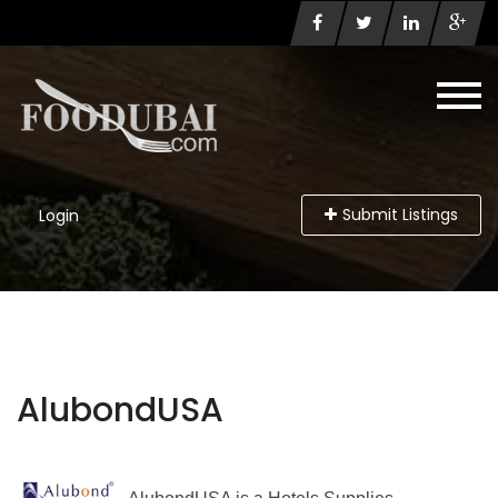
Submit Listings
Login
AlubondUSA