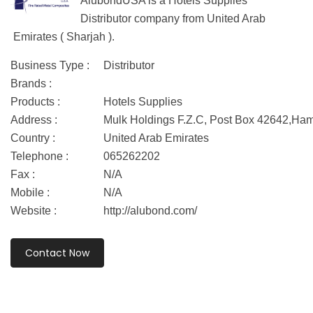
AlubondUSA is a Hotels Supplies
Distributor company from United Arab
Emirates ( Sharjah ).
Business Type :
Distributor
Brands :
Products :
Hotels Supplies
Address :
Mulk Holdings F.Z.C, Post Box 42642,Ha
Country :
United Arab Emirates
Telephone :
065262202
Fax :
N/A
Mobile :
N/A
Website :
http://alubond.com/
Contact Now