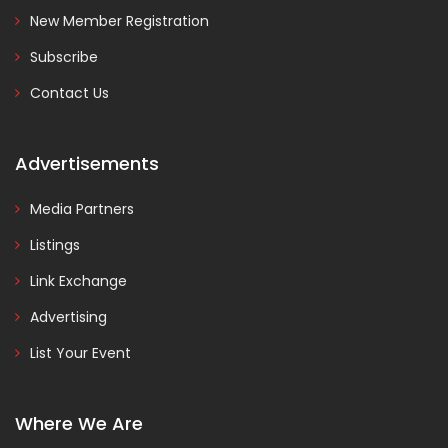
New Member Registration
Subscribe
Contact Us
Advertisements
Media Partners
Listings
Link Exchange
Advertising
List Your Event
Where We Are