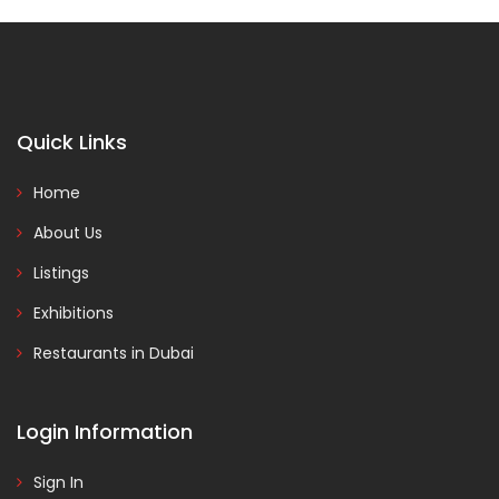
Quick Links
Home
About Us
Listings
Exhibitions
Restaurants in Dubai
Login Information
Sign In