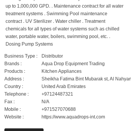
up to 1,000,000 GPD. . Maintenance contract for all water
treatment systems . Swimming Pool maintenance
contract . UV Sterilizer . Water chiller . Treatment
chemicals for all types of water systems such as chilled
water, portable water, boilers, swimming pool, etc. .
Dosing Pump Systems
Business Type :
Distributor
Brands :
Aqua Drop Equipment Trading
Products :
Kitchen Appliances
Address :
Sheikha Fatima Bint Mubarak st, Al Nahya
Country :
United Arab Emirates
Telephone :
+97124487321
Fax :
N/A
Mobile :
+971527070688
Website :
https://www.aquadrops-int.com