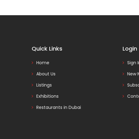
Quick Links
Login
Home
Sign 
About Us
New 
Listings
Subsc
Exhibitions
Cont
Restaurants in Dubai