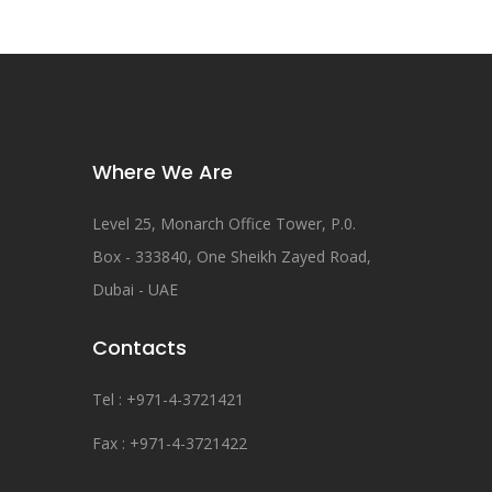
Where We Are
Level 25, Monarch Office Tower, P.0.
Box - 333840, One Sheikh Zayed Road,
Dubai - UAE
Contacts
Tel : +971-4-3721421
Fax : +971-4-3721422