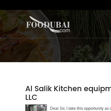
Al Salik Kitchen equip
LLC
Dear Sir, I take this opportunity a