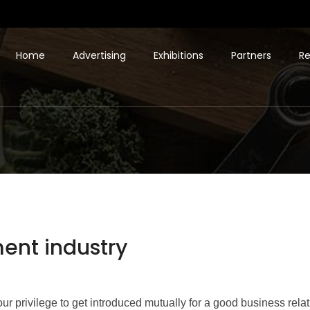
Home
Advertising
Exhibitions
Partners
Re
ment industry
s our privilege to get introduced mutually for a good business rel