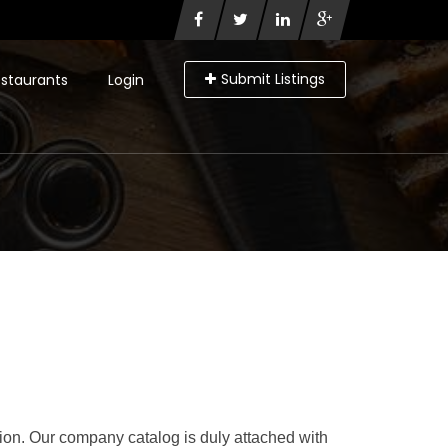
Submit Listings
staurants
Login
ation. Our company catalog is duly attached with