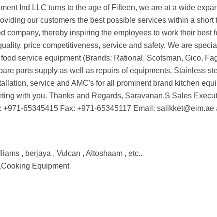
pment Ind LLC turns to the age of Fifteen, we are at a wide expa
viding our customers the best possible services within a short t
company, thereby inspiring the employees to work their best f
uality, price competitiveness, service and safety. We are special
 food service equipment (Brands: Rational, Scotsman, Gico, Fago
pare parts supply as well as repairs of equipments. Stainless st
stallation, service and AMC's for all prominent brand kitchen eq
eeting with you. Thanks and Regards, Saravanan.S Sales Execut
: +971-65345415 Fax: +971-65345117 Email: salikket@eim.ae
liams , berjaya , Vulcan , Altoshaam , etc..
 ,Cooking Equipment