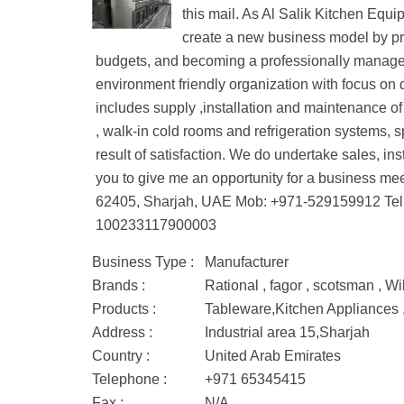
this mail. As Al Salik Kitchen Equi
create a new business model by pro
budgets, and becoming a professionally managed 
environment friendly organization with focus on q
includes supply ,installation and maintenance of
, walk-in cold rooms and refrigeration systems, s
result of satisfaction. We do undertake sales, in
you to give me an opportunity for a business m
62405, Sharjah, UAE Mob: +971-529159912 Tel
100233117900003
Business Type :
Manufacturer
Brands :
Rational , fagor , scotsman , Wil
Products :
Tableware,Kitchen Appliances
Address :
Industrial area 15,Sharjah
Country :
United Arab Emirates
Telephone :
+971 65345415
Fax :
N/A