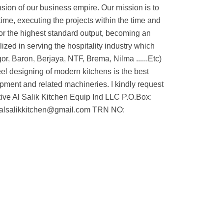
nsion of our business empire. Our mission is to
ime, executing the projects within the time and
or the highest standard output, becoming an
ized in serving the hospitality industry which
r, Baron, Berjaya, NTF, Brema, Nilma ......Etc)
eel designing of modern kitchens is the best
uipment and related machineries. I kindly request
ive Al Salik Kitchen Equip Ind LLC P.O.Box:
 alsalikkitchen@gmail.com TRN NO: