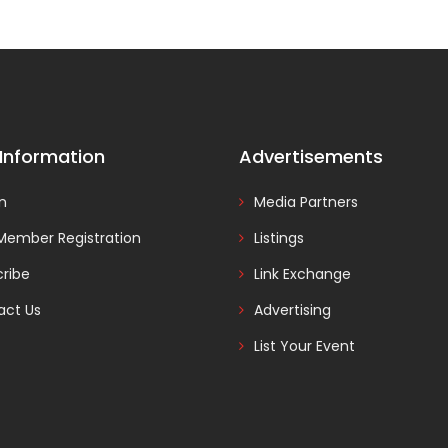
 Information
Advertisements
In
Media Partners
Member Registration
Listings
ribe
Link Exchange
act Us
Advertising
List Your Event