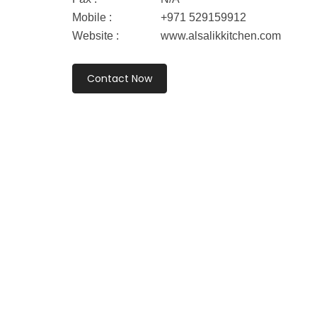
Mobile :
+971 529159912
Website :
www.alsalikkitchen.com
Contact Now