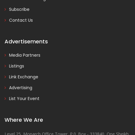
Subscribe
Contact Us
Advertisements
Media Partners
Listings
Link Exchange
Advertising
List Your Event
Where We Are
Level 25, Monarch Office Tower, P.0. Box - 333840, One Sheikh