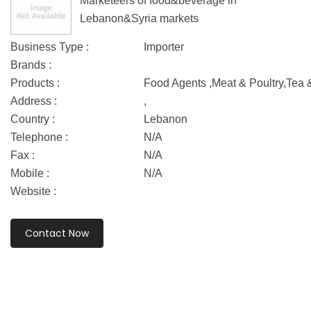
Marketeers of food&beverage in
Lebanon&Syria markets
Business Type :
Importer
Brands :
Products :
Food Agents ,Meat & Poultry,Tea 
Address :
,
Country :
Lebanon
Telephone :
N/A
Fax :
N/A
Mobile :
N/A
Website :
Contact Now