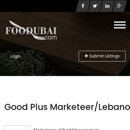
Submit Listings
Login
Good Plus Marketeer/Leban