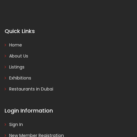
Quick Links
Home
About Us
Listings
Exhibitions
Restaurants in Dubai
Login Information
Sign In
New Member Registration