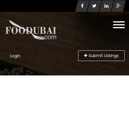
Submit Listings
Login