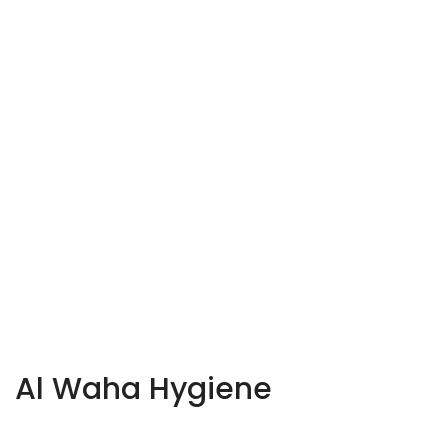
Al Waha Hygiene