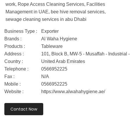
work, Rope Access Cleaning Services, Facilities
Management in UAE, bee hive removal services,
sewage cleaning services in abu Dhabi
Business Type :
Exporter
Brands :
Al Waha Hygiene
Products :
Tableware
Address :
101, Block B, MW-5 - Musaffah - Industria
Country :
United Arab Emirates
Telephone :
0566952225
Fax :
N/A
Mobile :
0566952225
Website :
https://www.alwahahygiene.ae/
Contact Now