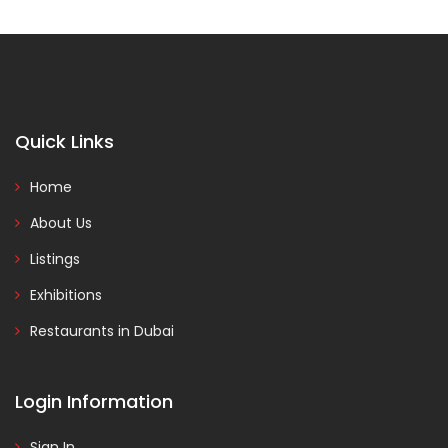
Quick Links
Home
About Us
Listings
Exhibitions
Restaurants in Dubai
Login Information
Sign In