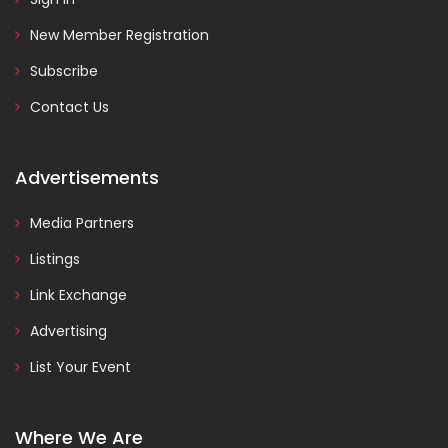
New Member Registration
Subscribe
Contact Us
Advertisements
Media Partners
Listings
Link Exchange
Advertising
List Your Event
Where We Are