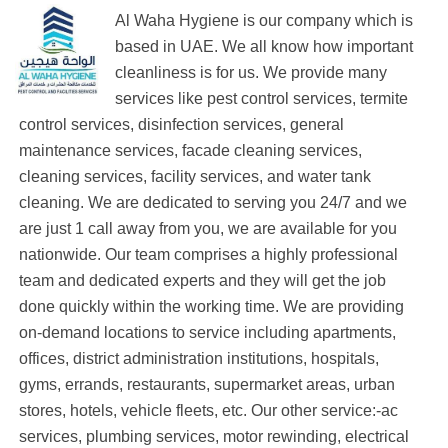
Al Waha Hygiene is our company which is
based in UAE. We all know how important
cleanliness is for us. We provide many
services like pest control services, termite
control services, disinfection services, general
maintenance services, facade cleaning services,
cleaning services, facility services, and water tank
cleaning. We are dedicated to serving you 24/7 and we
are just 1 call away from you, we are available for you
nationwide. Our team comprises a highly professional
team and dedicated experts and they will get the job
done quickly within the working time. We are providing
on-demand locations to service including apartments,
offices, district administration institutions, hospitals,
gyms, errands, restaurants, supermarket areas, urban
stores, hotels, vehicle fleets, etc. Our other service:-ac
services, plumbing services, motor rewinding, electrical