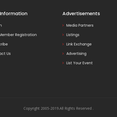
 Information
Advertisements
In
Media Partners
Member Registration
Listings
ribe
Link Exchange
act Us
Advertising
List Your Event
Copyright 2005-2019.All Rights Reserved .