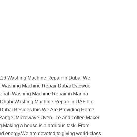
74116 Washing Machine Repair in Dubai We
ch Washing Machine Repair Dubai Daewoo
eirah Washing Machine Repair in Marina
 Dhabi Washing Machine Repair in UAE Ice
 Dubai Besides this We Are Providing Home
 Range, Microwave Oven ,Ice and coffee Maker,
g.Making a house is a arduous task. From
t and energy.We are devoted to giving world-class