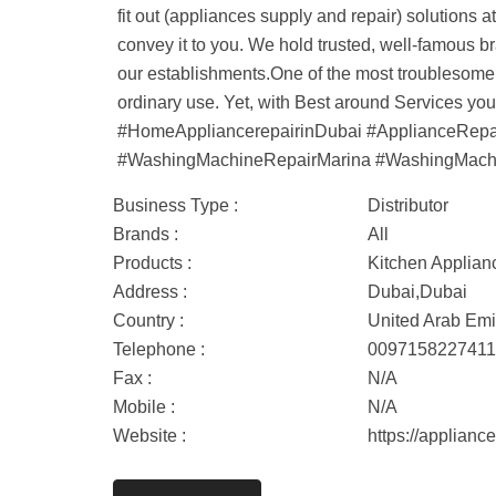
fit out (appliances supply and repair) solutions 
convey it to you. We hold trusted, well-famous b
our establishments.One of the most troublesome 
ordinary use. Yet, with Best around Services y
#HomeAppliancerepairinDubai #ApplianceRep
#WashingMachineRepairMarina #WashingMachi
Business Type :
Distributor
Brands :
All
Products :
Kitchen Applian
Address :
Dubai,Dubai
Country :
United Arab Emi
Telephone :
009715822741
Fax :
N/A
Mobile :
N/A
Website :
https://applianc