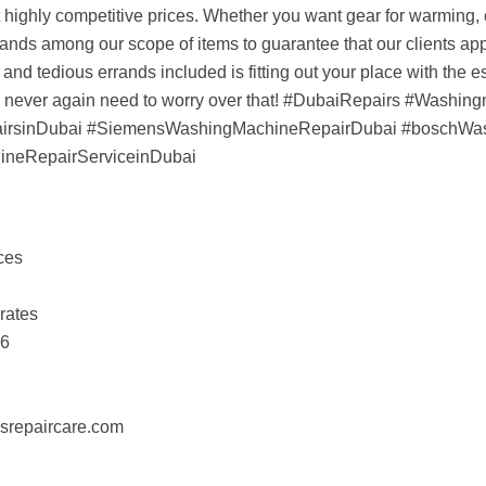
at highly competitive prices. Whether you want gear for warming, c
rands among our scope of items to guarantee that our clients app
and tedious errands included is fitting out your place with the
ou never again need to worry over that! #DubaiRepairs #Washin
airsinDubai #SiemensWashingMachineRepairDubai #boschWa
neRepairServiceinDubai
ces
rates
16
esrepaircare.com