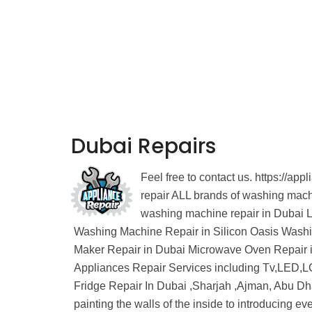
Dubai Repairs
Feel free to contact us. https://
repair ALL brands of washing ma
washing machine repair in Dubai 
Washing Machine Repair in Silicon Oasis Wash
Maker Repair in Dubai Microwave Oven Repair i
Appliances Repair Services including Tv,LED,LC
Fridge Repair In Dubai ,Sharjah ,Ajman, Abu Dh
painting the walls of the inside to introducing e