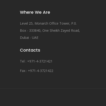
Where We Are
Level 25, Monarch Office Tower, P.0.
Box - 333840, One Sheikh Zayed Road,
Dubai - UAE
Contacts
Tel : +971-4-3721421
Fax : +971-4-3721422