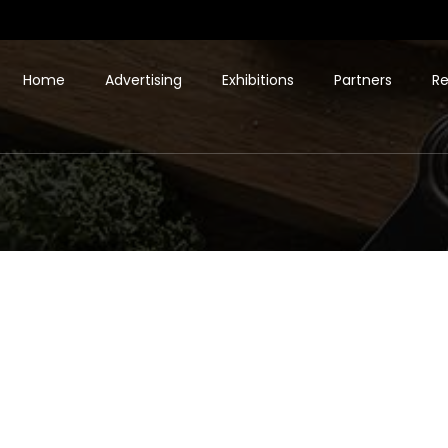
Home
Advertising
Exhibitions
Partners
Re