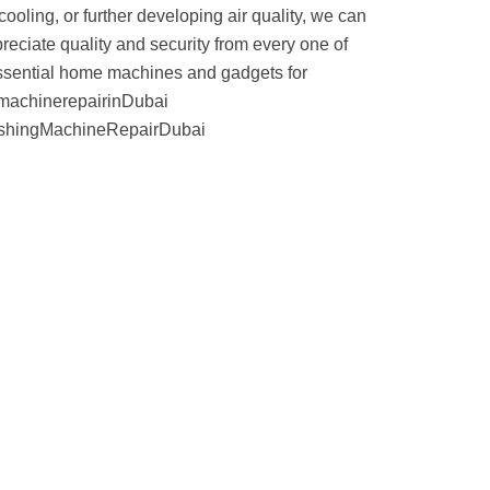
ooling, or further developing air quality, we can
reciate quality and security from every one of
 essential home machines and gadgets for
gmachinerepairinDubai
shingMachineRepairDubai