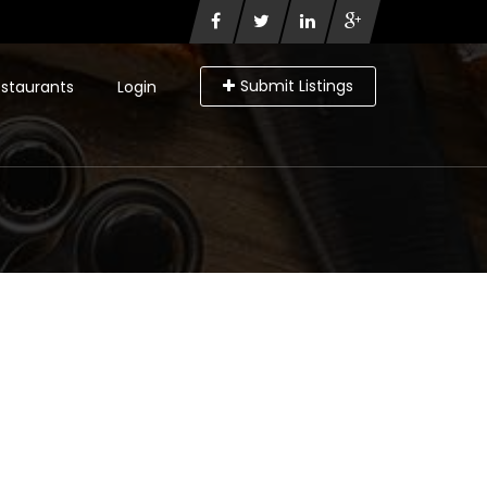
Submit Listings
staurants
Login