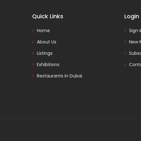
Quick Links
Login
Home
Sign 
About Us
New 
Listings
Subsc
Exhibitions
Cont
Restaurants in Dubai