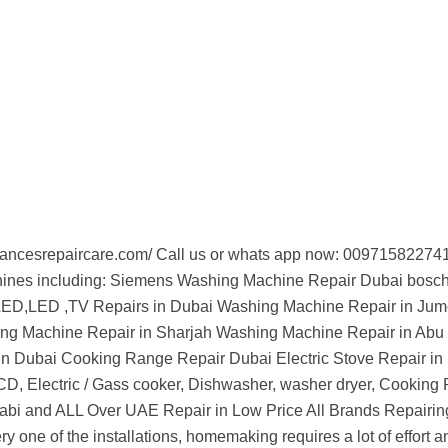
appliancesrepaircare.com/ Call us or whats app now: 009715822
chines including: Siemens Washing Machine Repair Dubai bos
LED,LED ,TV Repairs in Dubai Washing Machine Repair in Jum
ing Machine Repair in Sharjah Washing Machine Repair in Abu
n Dubai Cooking Range Repair Dubai Electric Stove Repair in
D, Electric / Gass cooker, Dishwasher, washer dryer, Cooking
abi and ALL Over UAE Repair in Low Price All Brands Repairin
very one of the installations, homemaking requires a lot of effor