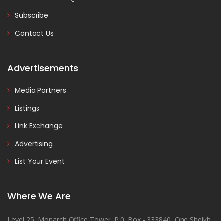
Subscribe
Contact Us
Advertisements
Media Partners
Listings
Link Exchange
Advertising
List Your Event
Where We Are
Level 25, Monarch Office Tower, P.0. Box - 333840, One Sheikh