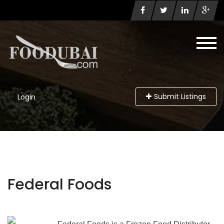
Submit Listings
Login
Federal Foods