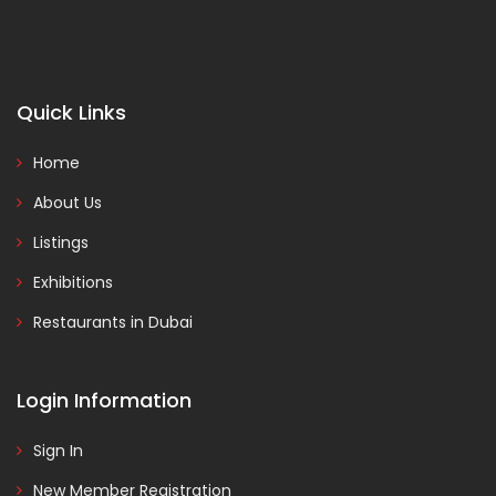
Quick Links
Home
About Us
Listings
Exhibitions
Restaurants in Dubai
Login Information
Sign In
New Member Registration