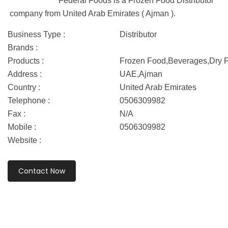
Federal Foods is a Frozen Food Distributor
company from United Arab Emirates ( Ajman ).
Business Type :
Distributor
Brands :
Products :
Frozen Food,Beverages,Dry F
Address :
UAE,Ajman
Country :
United Arab Emirates
Telephone :
0506309982
Fax :
N/A
Mobile :
0506309982
Website :
Contact Now