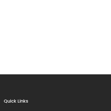
Quick Links