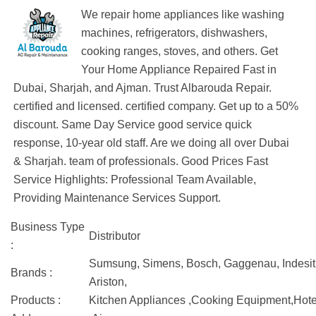
We repair home appliances like washing
machines, refrigerators, dishwashers,
cooking ranges, stoves, and others. Get
Your Home Appliance Repaired Fast in
Dubai, Sharjah, and Ajman. Trust Albarouda Repair.
certified and licensed. certified company. Get up to a 50%
discount. Same Day Service good service quick
response, 10-year old staff. Are we doing all over Dubai
& Sharjah. team of professionals. Good Prices Fast
Service Highlights: Professional Team Available,
Providing Maintenance Services Support.
Business Type
Distributor
:
Sumsung, Simens, Bosch, Gaggenau, Indesit, 
Brands :
Ariston,
Products :
Kitchen Appliances ,Cooking Equipment,Hote