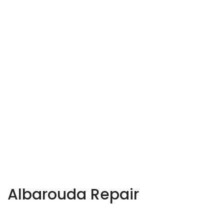
Albarouda Repair