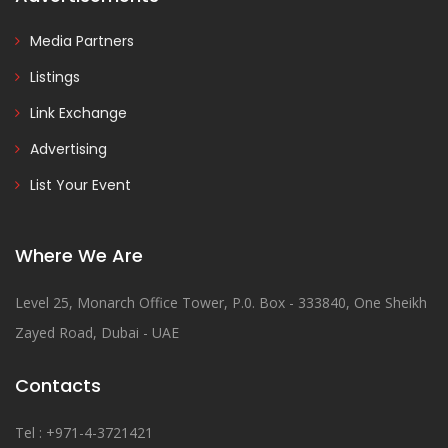
Media Partners
Listings
Link Exchange
Advertising
List Your Event
Where We Are
Level 25, Monarch Office Tower, P.0. Box - 333840, One Sheikh
Zayed Road, Dubai - UAE
Contacts
Tel : +971-4-3721421