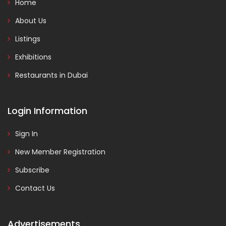
Home
About Us
Listings
Exhibitions
Restaurants in Dubai
Login Information
Sign In
New Member Registration
Subscribe
Contact Us
Advertisements