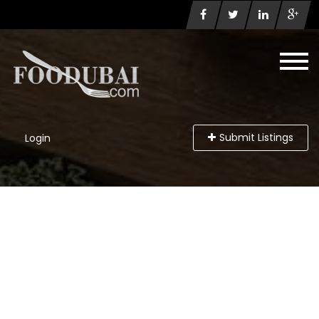
Submit Listings
Login