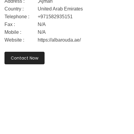
Address :
,Ajman
Country :
United Arab Emirates
Telephone :
+971582935151
Fax :
N/A
Mobile :
N/A
Website :
https://albarouda.ae/
Contact Now