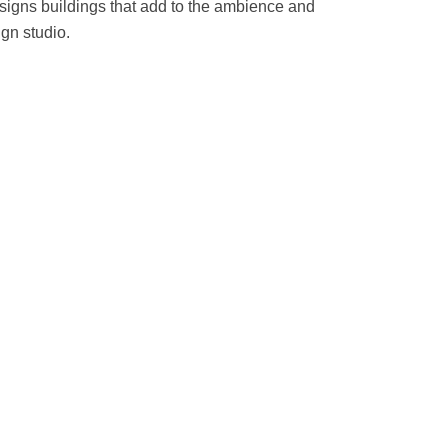
esigns buildings that add to the ambience and
ign studio.