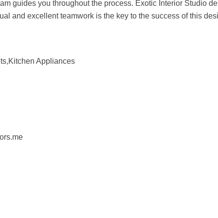
team guides you throughout the process. Exotic Interior Studio d
ual and excellent teamwork is the key to the success of this des
ts,Kitchen Appliances
iors.me