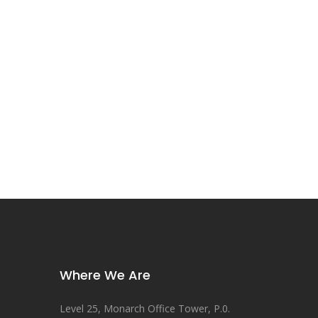
Where We Are
Level 25, Monarch Office Tower, P.0.