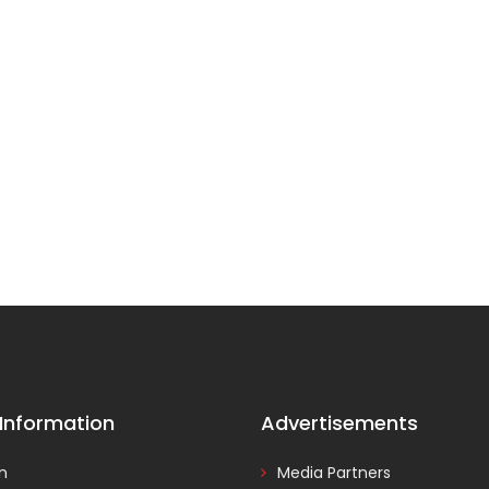
 Information
Advertisements
In
Media Partners