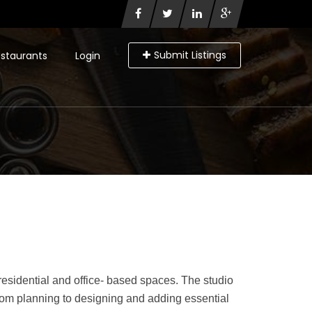
Submit Listings
staurants
Login
residential and office- based spaces. The studio
From planning to designing and adding essential