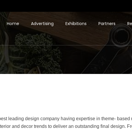
Home
Advertising
Exhibitions
Partners
Re
e best leading design company having expertise in theme- based 
terior and decor trends to deliver an outstanding final design. 