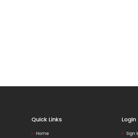
Quick Links
Login
Home
Sign 