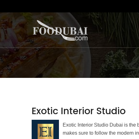
Exotic Interior Studio
Exotic Interior Studio Dubai is th
makes sure to follow the modern in