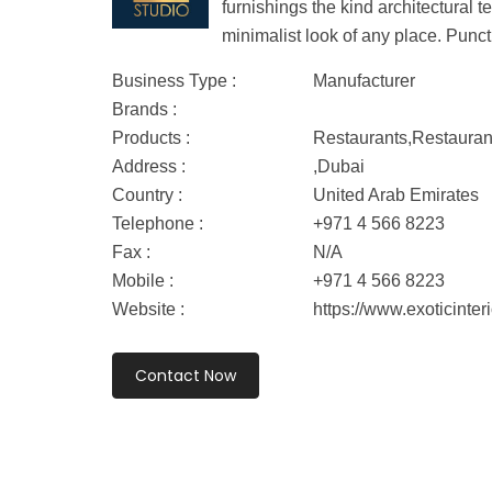
furnishings the kind architectural 
minimalist look of any place. Punct
Business Type :
Manufacturer
Brands :
Products :
Restaurants,Restauran
Address :
,Dubai
Country :
United Arab Emirates
Telephone :
+971 4 566 8223
Fax :
N/A
Mobile :
+971 4 566 8223
Website :
https://www.exoticinter
Contact Now