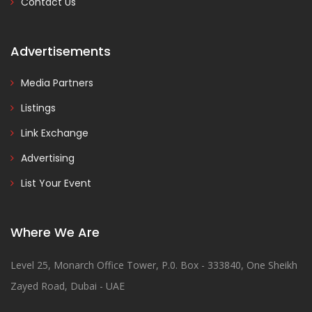
Contact Us
Advertisements
Media Partners
Listings
Link Exchange
Advertising
List Your Event
Where We Are
Level 25, Monarch Office Tower, P.0. Box - 333840, One Sheikh
Zayed Road, Dubai - UAE