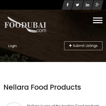
Submit Listings
Login
Nellara Food Products