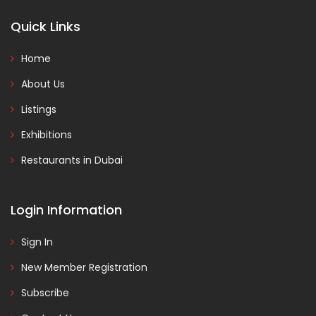
Quick Links
Home
About Us
Listings
Exhibitions
Restaurants in Dubai
Login Information
Sign In
New Member Registration
Subscribe