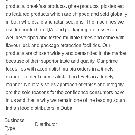
products, breakfast products, ghee products, pickles etc
as featured products which are shipped and sold globally
in both wholesale and retail sections. The machines we
use for production, QA, and packaging processes are
well developed and tested multiple times and come with
flavour lock and package protection facilities. Our
products are chosen widely and demanded in the market
because of their superior taste and quality. Our prime
focus lies with accomplishing big orders in a timely
manner to meet client satisfaction levels in a timely
manner. Nellara's sales approach of ethics and integrity
are the sole reasons for the confidence consumers have
in us and that is why we remain one of the leading south
Indian food distributors in Dubai.
Business
Distributor
Type :