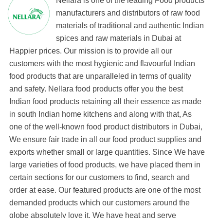
Nellara is one of the leading Food products
manufacturers and distributors of raw food
materials of traditional and authentic Indian
spices and raw materials in Dubai at
Happier prices. Our mission is to provide all our
customers with the most hygienic and flavourful Indian
food products that are unparalleled in terms of quality
and safety. Nellara food products offer you the best
Indian food products retaining all their essence as made
in south Indian home kitchens and along with that, As
one of the well-known food product distributors in Dubai,
We ensure fair trade in all our food product supplies and
exports whether small or large quantities. Since We have
large varieties of food products, we have placed them in
certain sections for our customers to find, search and
order at ease. Our featured products are one of the most
demanded products which our customers around the
globe absolutely love it. We have heat and serve