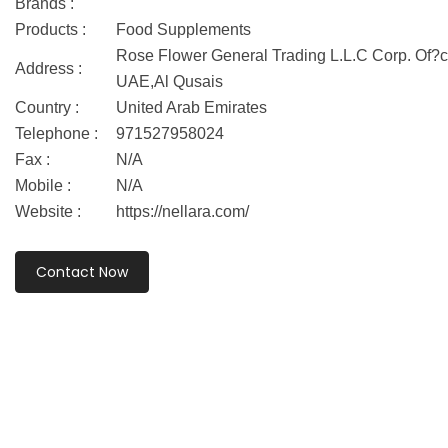
Brands :
Products :
Food Supplements
Rose Flower General Trading L.L.C Corp. Of?ce
Address :
UAE,Al Qusais
Country :
United Arab Emirates
Telephone :
971527958024
Fax :
N/A
Mobile :
N/A
Website :
https://nellara.com/
Contact Now