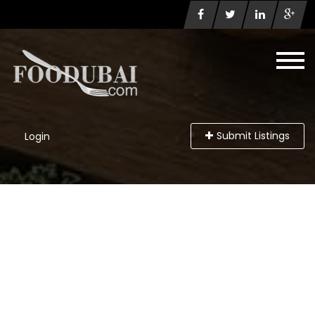
Submit Listings
Login