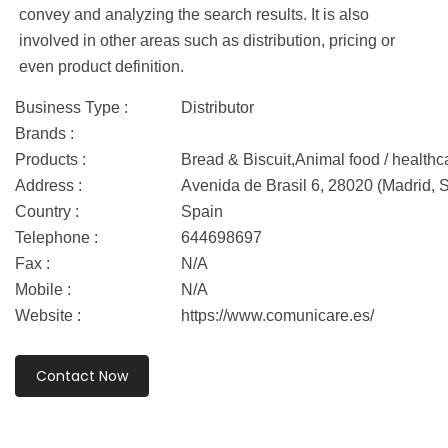
convey and analyzing the search results. It is also
involved in other areas such as distribution, pricing or
even product definition.
Business Type :
Distributor
Brands :
Products :
Bread & Biscuit,Animal food / healthc
Address :
Avenida de Brasil 6, 28020 (Madrid, 
Country :
Spain
Telephone :
644698697
Fax :
N/A
Mobile :
N/A
Website :
https://www.comunicare.es/
Contact Now