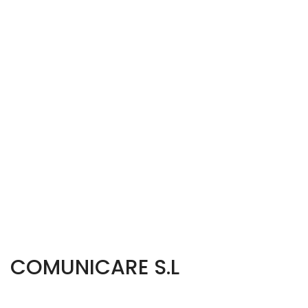
COMUNICARE S.L