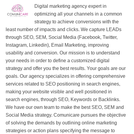
Digital marketing agency expert in
optimizing all your channels in a common
strategy to achieve conversions with the
least number of impacts and clicks. We capture LEADs
through SEO, SEM, Social Media (Facebook, Twitter,
Instagram, Linkedin), Email Marketing, improving
usability and conversion. Our mission is to understand
your needs in order to define a customized digital
strategy and offer you the best results. Your goals are our
goals. Our agency specializes in offering comprehensive
services related to SEO positioning in search engines,
making your website visible and well positioned in
search engines, through SEO, Keywords or Backlinks.
We have our own team to make the best SEO, SEM and
Social Media strategy. Comunicare pursues the objective
of solving the demands by outlining online marketing
strategies or action plans specifying the message to