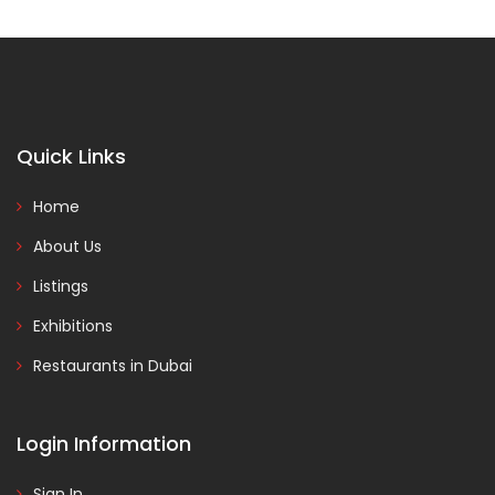
Quick Links
Home
About Us
Listings
Exhibitions
Restaurants in Dubai
Login Information
Sign In