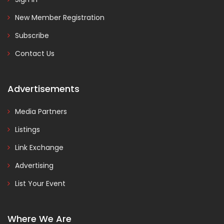
New Member Registration
Subscribe
Contact Us
Advertisements
Media Partners
Listings
Link Exchange
Advertising
List Your Event
Where We Are