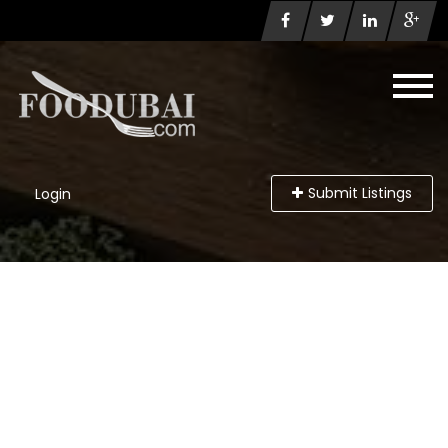
Submit Listings
Login