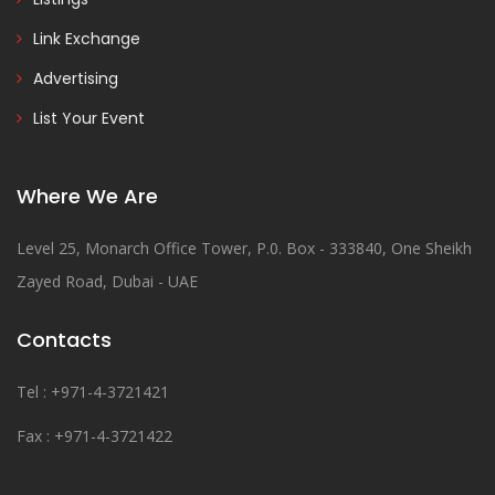
Link Exchange
Advertising
List Your Event
Where We Are
Level 25, Monarch Office Tower, P.0. Box - 333840, One Sheikh
Zayed Road, Dubai - UAE
Contacts
Tel : +971-4-3721421
Fax : +971-4-3721422