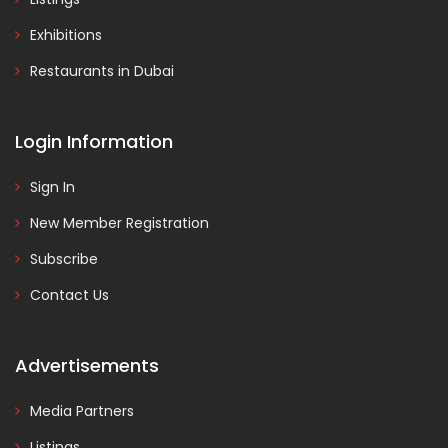
Exhibitions
Restaurants in Dubai
Login Information
Sign In
New Member Registration
Subscribe
Contact Us
Advertisements
Media Partners
Listings