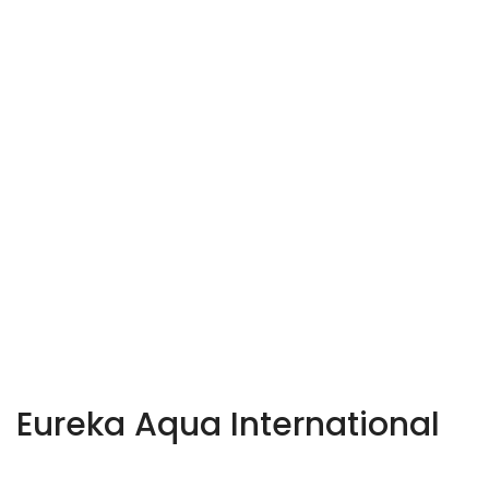
Eureka Aqua International