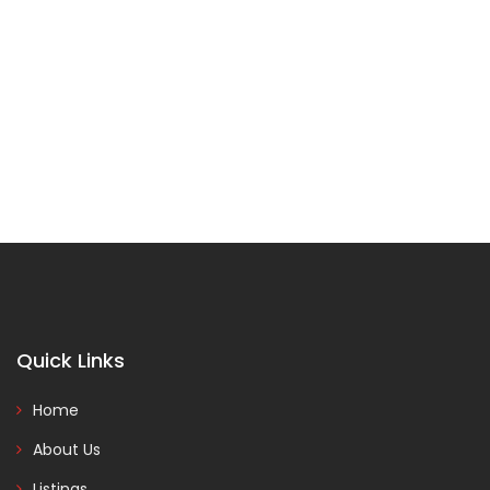
Quick Links
Home
About Us
Listings