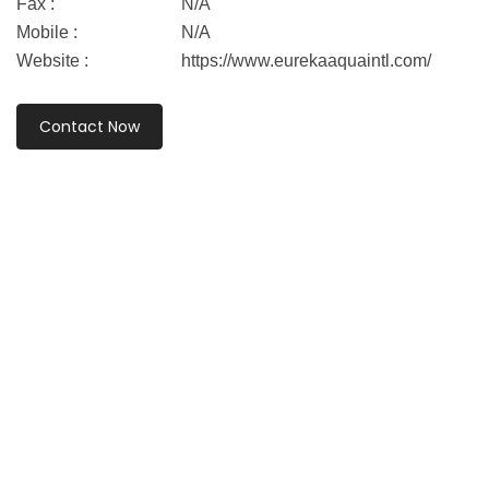
Fax :
N/A
Mobile :
N/A
Website :
https://www.eurekaaquaintl.com/
Contact Now