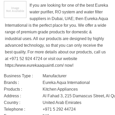
If you are looking for one of the best Eureka
water purifier, RO system and water filter
suppliers in Dubai, UAE; then Eureka Aqua
International is the perfect place for you. We offer a wide
range of premium grade products for domestic &
industrial uses. All our products are designed by highly
advanced technology, so that you can only receive the
best quality. For more details about our products, call us
at +971 52 924 4724 or visit our website
https://www.eurekaaquaintl.com/ now!
Business Type :
Manufacturer
Brands :
Eureka Aqua International
Products :
Kitchen Appliances
Address :
Al Fahad 3, 215 Damascus Street, Al Q
Country :
United Arab Emirates
Telephone :
+971 5 292 44724