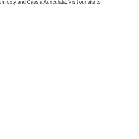
 ooty and Cassia Auriculata. Visit our site to