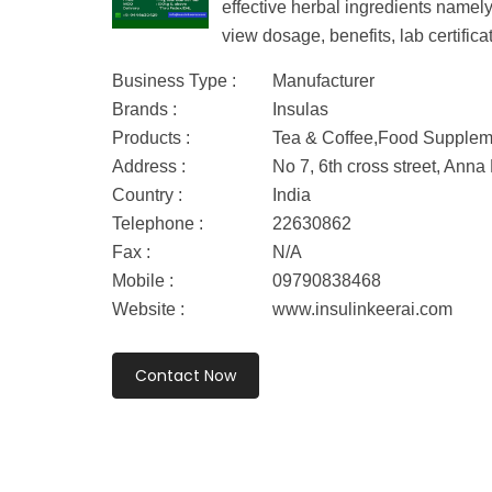
effective herbal ingredients namel
view dosage, benefits, lab certifica
Business Type :
Manufacturer
Brands :
Insulas
Products :
Tea & Coffee,Food Supplem
Address :
No 7, 6th cross street, An
Country :
India
Telephone :
22630862
Fax :
N/A
Mobile :
09790838468
Website :
www.insulinkeerai.com
Contact Now