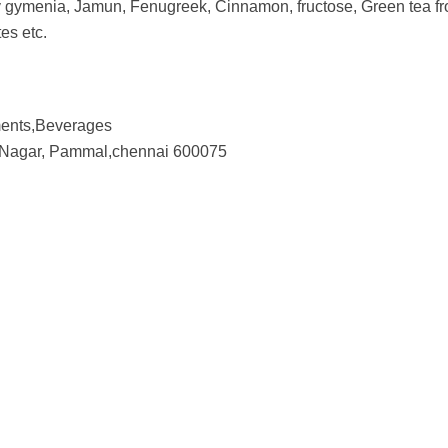
y gymenia, Jamun, Fenugreek, Cinnamon, fructose, Green tea from
tes etc.
ents,Beverages
na Nagar, Pammal,chennai 600075