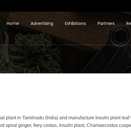
Home
Advertising
Exhibitions
Partners
Re
al plant in Tamilnadu (India) and manufacture Insulin plant leaf
lled spiral ginger, fiery costus, Insulin plant, Chamaecostus cuspid