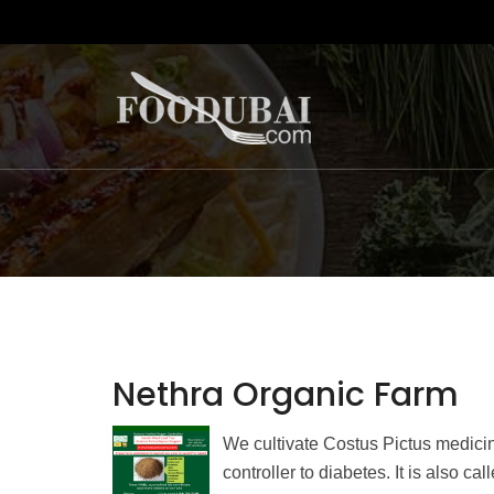
Nethra Organic Farm
We cultivate Costus Pictus medicin
controller to diabetes. It is also ca