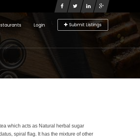
Submit Listings
staurants
Login
 tea which acts as Natural herbal sugar
atus, spiral flag. It has the mixture of other