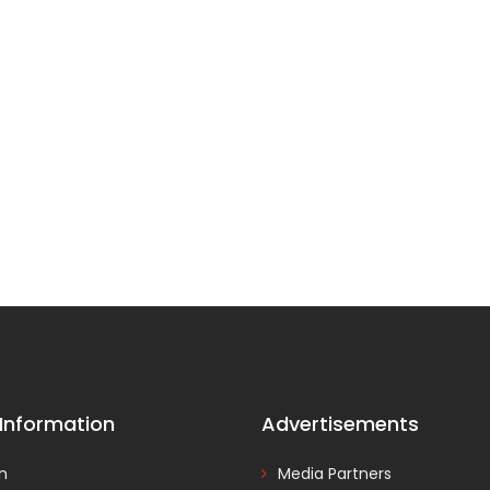
 Information
Advertisements
In
Media Partners