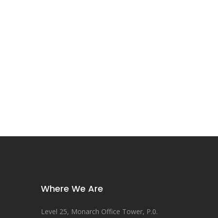
Where We Are
Level 25, Monarch Office Tower, P.0.