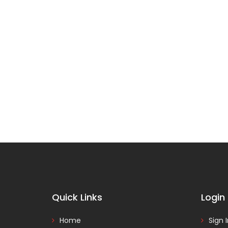
Quick Links
Login
Home
Sign 