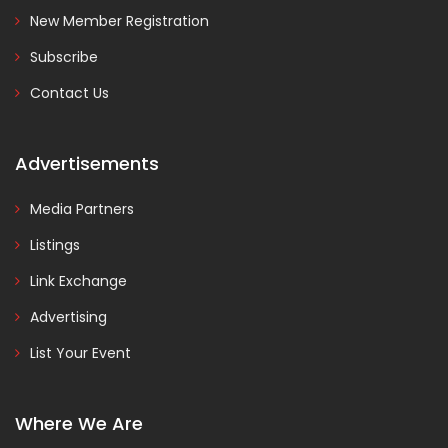
New Member Registration
Subscribe
Contact Us
Advertisements
Media Partners
Listings
Link Exchange
Advertising
List Your Event
Where We Are