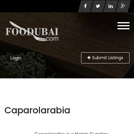
Submit Listings
Login
Caparolarabia