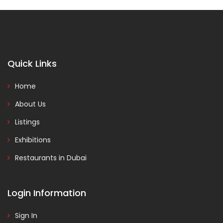
Quick Links
Home
About Us
Listings
Exhibitions
Restaurants in Dubai
Login Information
Sign In