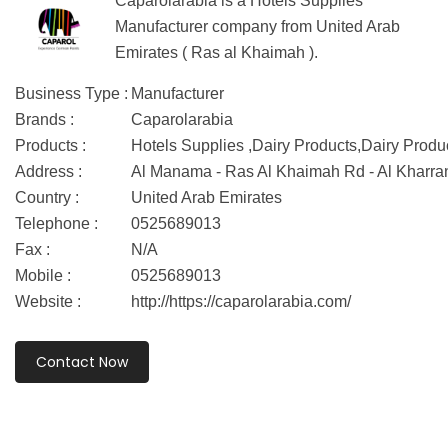
Caparolarabia is a Hotels Supplies
Manufacturer company from United Arab
Emirates ( Ras al Khaimah ).
Business Type :
Manufacturer
Brands :
Caparolarabia
Products :
Hotels Supplies ,Dairy Products,Dairy Produ
Address :
Al Manama - Ras Al Khaimah Rd - Al Kharra
Country :
United Arab Emirates
Telephone :
0525689013
Fax :
N/A
Mobile :
0525689013
Website :
http://https://caparolarabia.com/
Contact Now