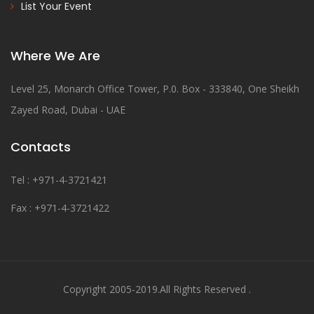
List Your Event
Where We Are
Level 25, Monarch Office Tower, P.0. Box - 333840, One Sheikh
Zayed Road, Dubai - UAE
Contacts
Tel : +971-4-3721421
Fax : +971-4-3721422
Copyright 2005-2019.All Rights Reserved .