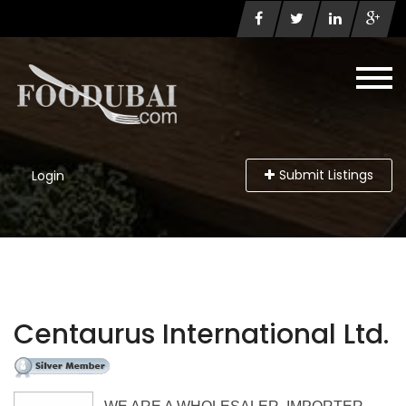
Submit Listings
Login
Centaurus International Ltd.