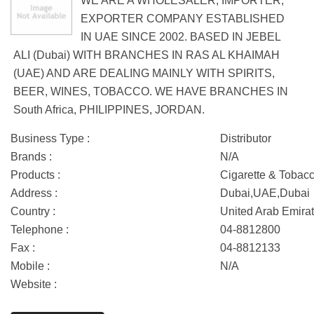
WE ARE A WHOLESALER, IMPORTER,
EXPORTER COMPANY ESTABLISHED
IN UAE SINCE 2002. BASED IN JEBEL
ALI (Dubai) WITH BRANCHES IN RAS AL KHAIMAH
(UAE) AND ARE DEALING MAINLY WITH SPIRITS,
BEER, WINES, TOBACCO. WE HAVE BRANCHES IN
South Africa, PHILIPPINES, JORDAN.
Business Type :
Distributor
Brands :
N/A
Products :
Cigarette & Tobac
Address :
Dubai,UAE,Dubai
Country :
United Arab Emira
Telephone :
04-8812800
Fax :
04-8812133
Mobile :
N/A
Website :