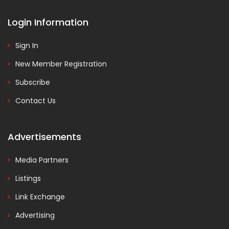
Login Information
Sign In
New Member Registration
Subscribe
Contact Us
Advertisements
Media Partners
Listings
Link Exchange
Advertising