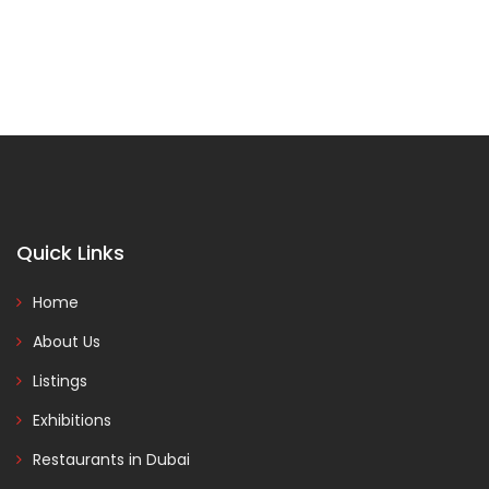
Quick Links
Home
About Us
Listings
Exhibitions
Restaurants in Dubai