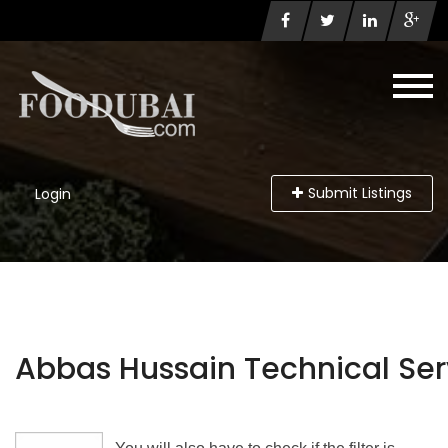
Submit Listings
Login
Abbas Hussain Technical Serv