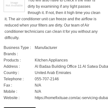
You will also have to check if the filter is
dirty by examining if any light passes
through it. If not, then it high time you clean
it. The air conditioner unit can freeze and the airflow is
reduced when your filters are dirty. Our team of Air
conditioner technicians can clean it for you without any
difficulty.
Business Type :
Manufacturer
Brands :
Products :
Kitchen Appliances
Address :
Al Badaa Building Office 11 Al Satwa Dub
Country :
United Arab Emirates
Telephone :
055-707-2146
Fax :
N/A
Mobile :
N/A
Website :
https://homefixituae.com/ac-servicing-dubai