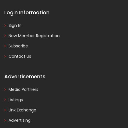
Login Information
Sign In
New Member Registration
Subscribe
Contact Us
Advertisements
Media Partners
Listings
Link Exchange
Advertising