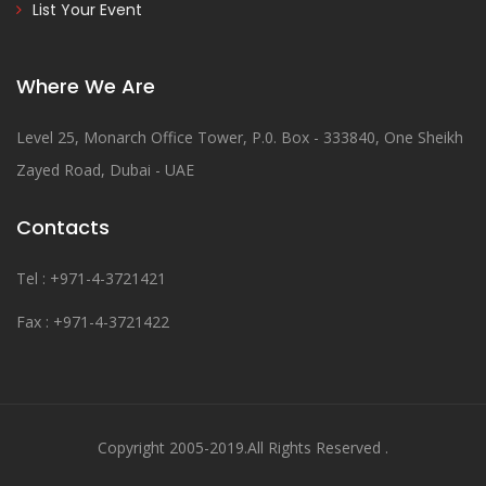
List Your Event
Where We Are
Level 25, Monarch Office Tower, P.0. Box - 333840, One Sheikh
Zayed Road, Dubai - UAE
Contacts
Tel : +971-4-3721421
Fax : +971-4-3721422
Copyright 2005-2019.All Rights Reserved .