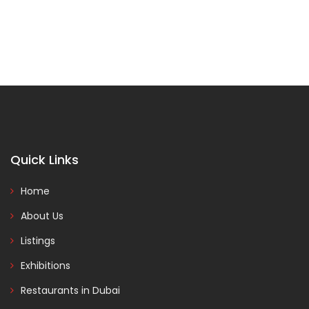
Quick Links
Home
About Us
Listings
Exhibitions
Restaurants in Dubai