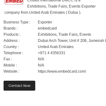
Embed International DMCC is a
Exhibitions, Trade Fairs, Events Exporter
company from United Arab Emirates ( Dubai ).
Business Type :
Exporter
Brands :
embedcard
Products :
Exhibitions, Trade Fairs, Events
Address :
Dubai Arch Tower, Unit # 206, Jumeirah
Country :
United Arab Emirates
Telephone :
+971 4 4356331
Fax :
N/A
Mobile :
N/A
Website :
https://www.embedcard.com/
Contact Now