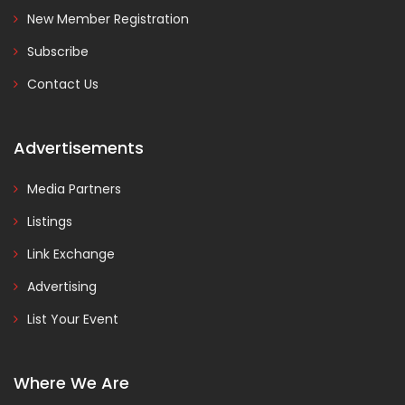
New Member Registration
Subscribe
Contact Us
Advertisements
Media Partners
Listings
Link Exchange
Advertising
List Your Event
Where We Are