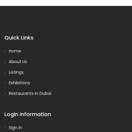
Quick Links
Home
About Us
Listings
Exhibitions
Restaurants in Dubai
Login Information
Sign In