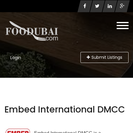
Submit Listings
Login
Embed International DMCC