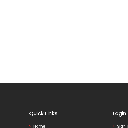
Quick Links
Login
Home
Sign 