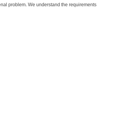
 renal problem. We understand the requirements