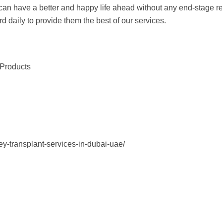
nt can have a better and happy life ahead without any end-stage
rd daily to provide them the best of our services.
 Products
ey-transplant-services-in-dubai-uae/