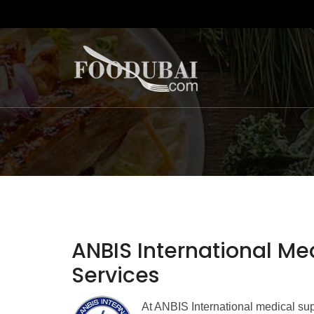
ANBIS International Me
Services
At ANBIS International medical su