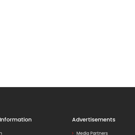
 Information
Advertisements
In
Media Partners