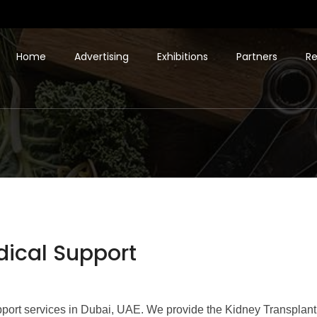
Home
Advertising
Exhibitions
Partners
Re
dical Support
pport services in Dubai, UAE. We provide the Kidney Transplant