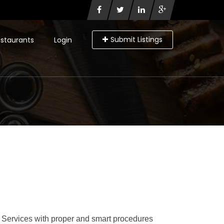
Submit Listings
staurants
Login
 Services with proper and smart procedures