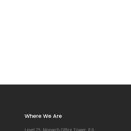
Where We Are
Level 25, Monarch Office Tower, P.0.