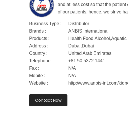
and at less cost so that the patie
of our patients, hence, we strive ha
Business Type :
Distributor
Brands :
ANBIS International
Products :
Health Food,Alcohol,Aquatic
Address :
Dubai,Dubai
Country :
United Arab Emirates
Telephone :
+81 50 5372 1441
Fax :
N/A
Mobile :
N/A
Website :
http://www.anbis-int.com/kidn
Contact Now