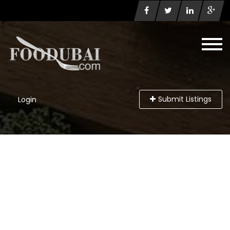
Submit Listings
Login