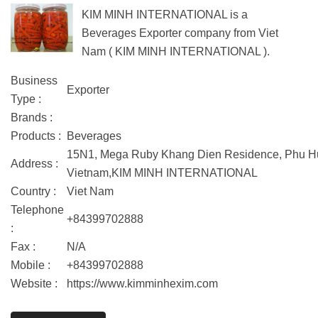
KIM MINH INTERNATIONAL is a
Beverages Exporter company from Viet
Nam ( KIM MINH INTERNATIONAL ).
Business
Exporter
Type :
Brands :
Products :
Beverages
15N1, Mega Ruby Khang Dien Residence, Phu Huu 
Address :
Vietnam,KIM MINH INTERNATIONAL
Country :
Viet Nam
Telephone
+84399702888
:
Fax :
N/A
Mobile :
+84399702888
Website :
https://www.kimminhexim.com