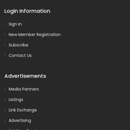
Login Information
Sign In
New Member Registration
Subscribe
Contact Us
Advertisements
Media Partners
Listings
Link Exchange
Advertising