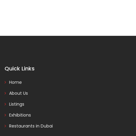
Quick Links
Home
About Us
Listings
Exhibitions
Restaurants in Dubai