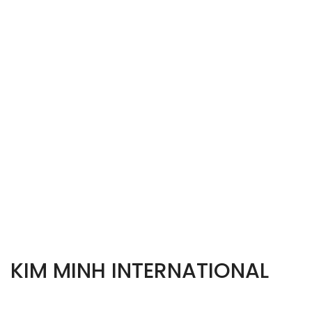
KIM MINH INTERNATIONAL